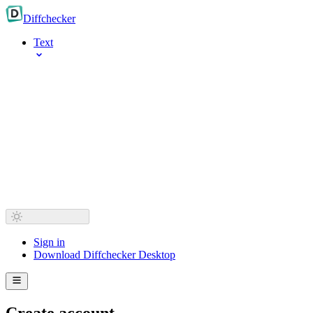
Diff
checker
Text
Sign in
Download Diffchecker Desktop
Create account