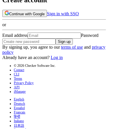
Sign in with SSO
Continue with Google
or
Email address
Password
Sign up
By signing up, you agree to our
terms of use
and
privacy
policy
Already have an account?
Log in
© 2026 Checker Software Inc.
Contact
CLI
Terms
Privacy Policy
API
iManage
English
Deutsch
Español
Français
हिन्दी
Italiano
日本語