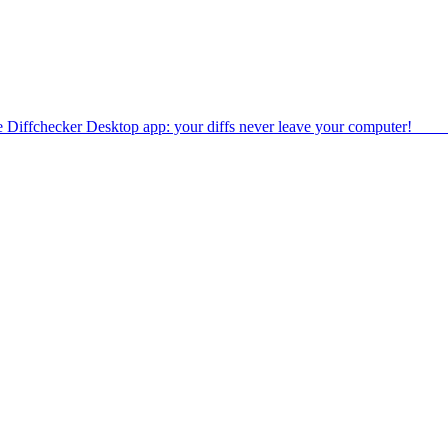
e Diffchecker Desktop app: your diffs never leave your computer!
Get 