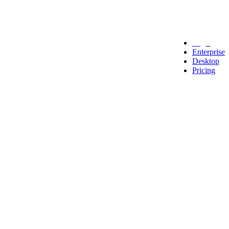
Legal
Enterprise
Desktop
Pricing