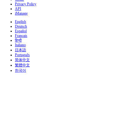
Privacy Policy
API
iManage
English
Deutsch
Español
Français
हिन्दी
Italiano
日本語
Português
简体中文
繁體中文
한국어