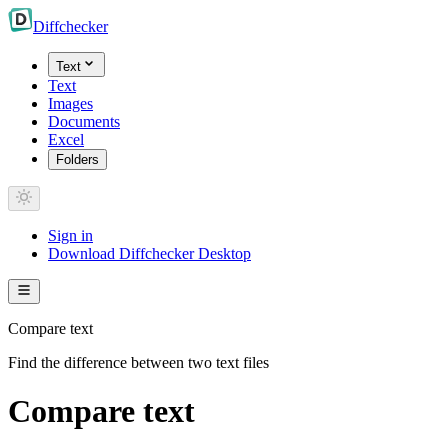
Diff
checker
Text
Text
Images
Documents
Excel
Folders
Sign in
Download Diffchecker Desktop
Compare text
Find the difference between two text files
Compare text