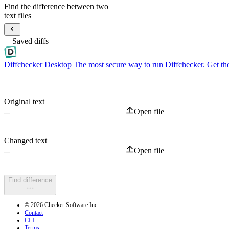
Find the difference between two
text files
Saved diffs
Diffchecker Desktop
The most secure way to run Diffchecker. Get th
Original text
Open file
Changed text
Open file
Find difference
© 2026 Checker Software Inc.
Contact
CLI
Terms