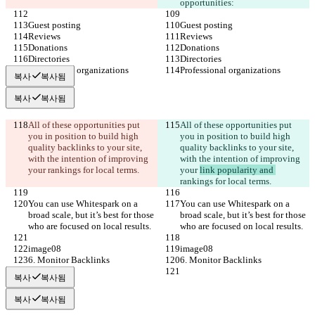
opportunities:
Guest posting
Guest posting
Reviews
Reviews
Donations
Donations
Directories
Directories
Professional organizations
Professional organizations
복사
복사됨
복사
복사됨
All of these opportunities put 
All of these opportunities put 
you in position to build high 
you in position to build high 
quality backlinks to your site, 
quality backlinks to your site, 
with the intention of improving 
with the intention of improving 
your 
rankings for local terms.
your 
link popularity and 
rankings for local terms.
You can use Whitespark on a 
You can use Whitespark on a 
broad scale, but it’s best for those 
broad scale, but it’s best for those 
who are focused on local results.
who are focused on local results.
image08
image08
6. Monitor Backlinks
6. Monitor Backlinks
복사
복사됨
복사
복사됨