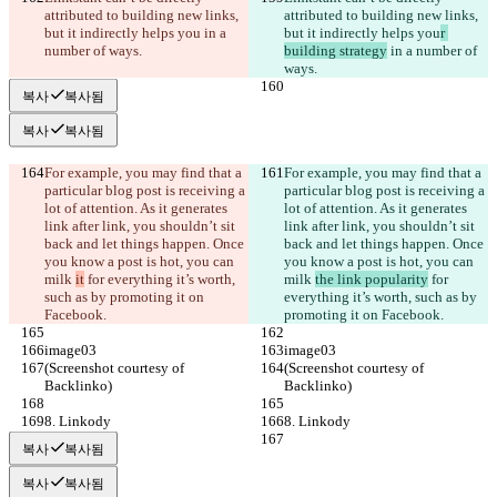
attributed to building new links, 
attributed to building new links, 
but it indirectly helps you
 in a 
but it indirectly helps you
r 
number of ways.
building strategy
 in a number of 
ways.
복사
복사됨
복사
복사됨
For example, you may find that a 
For example, you may find that a 
particular blog post is receiving a 
particular blog post is receiving a 
lot of attention. As it generates 
lot of attention. As it generates 
link after link, you shouldn’t sit 
link after link, you shouldn’t sit 
back and let things happen. Once 
back and let things happen. Once 
you know a post is hot, you can 
you know a post is hot, you can 
milk 
it
 for everything it’s worth, 
milk 
the link popularity
 for 
such as by promoting it on 
everything it’s worth, such as by 
Facebook.
promoting it on Facebook.
image03
image03
(Screenshot courtesy of 
(Screenshot courtesy of 
Backlinko)
Backlinko)
8. Linkody
8. Linkody
복사
복사됨
복사
복사됨