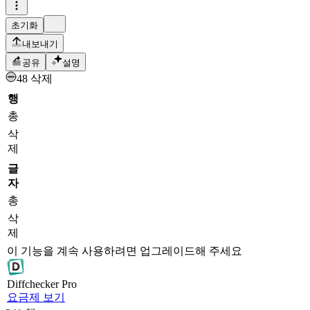
초기화
내보내기
공유
설명
48 삭제
행
총
삭
제
글
자
총
삭
제
이 기능을 계속 사용하려면 업그레이드해 주세요
Diff
checker
Pro
요금제 보기