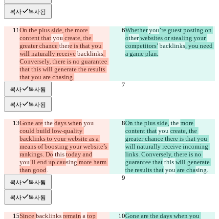
복사
복사됨
On the plus side, the more 
Whether
 you
’re guest posting on 
content that
 you
 create, the 
o
ther
 websites or stealing your 
greater chance 
ther
e is that you 
competitors’
 backlinks
, you need 
will naturally receive
 backlinks
. 
a game plan.
Conversely, there is no guarantee 
that this will generate the results 
that you are chasing.
복사
복사됨
복사
복사됨
Gone are
 the 
days when
 you 
On the plus side,
 the 
more 
could build low-quality 
content that
 you 
create, the 
backlinks to your website as a 
greater chance there is that you 
means of boosting your website’s 
will naturally receive incoming 
rankings. Do
 this 
today and
links. Conversely, there is no 
you
’ll end up cau
sing
 more harm 
guarantee that
 this 
will generate 
than good
.
the results that
 you
 are cha
sing
.
복사
복사됨
복사
복사됨
Since 
backlinks 
remain
 a 
top 
Gone are the days when you 