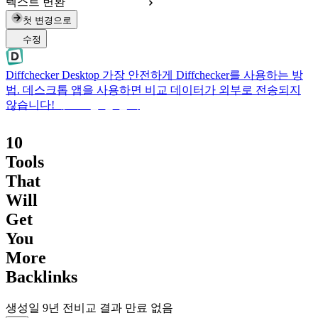
텍스트 변환
첫 변경으로
수정
Diffchecker Desktop
가장 안전하게 Diffchecker를 사용하는 방
법. 데스크톱 앱을 사용하면 비교 데이터가 외부로 전송되지
않습니다!
데스크톱 앱 받기
10
Tools
That
Will
Get
You
More
Backlinks
생성일
9년 전
비교 결과 만료 없음