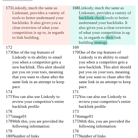
Linkody, much the same as 
Linkody, much the same as 
Linkstant, provides a variety of 
Linkstant, provides a variety of 
tools to better understand your 
backlink check 
tools to better 
backlinks. It also gives you a 
understand your backlinks. It 
clear overview of what your 
also gives you a clear overview 
competition is up to, in regards 
of what your competition is up 
to 
link building
.
to, in regards to 
their 
link 
building
 strategy
.
One of the top features of 
One of the top features of 
Linkody is its ability to email 
Linkody is its ability to email 
you when a competitor gets a 
you when a competitor gets a 
new backlink. This alert should 
new backlink. This alert should 
put you on your toes, meaning 
put you on your toes, meaning 
that you want to chase after the 
that you want to chase after the 
same link in an attempt to keep 
same link in an attempt to keep 
pace.
pace.
You can also use Linkody to 
You can also use Linkody to 
review your competitor’s entire 
review your competitor’s entire 
backlink profile:
backlink profile:
image01
image01
With this, you are provided the 
With this, you are provided the 
following information:
following information:
Number of links
Number of links