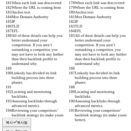
When each link was discovered
When each link was discovered
Where the URL is coming from
Where the URL is coming from
Anchor text
Anchor text
Moz Domain Authority
Moz Domain Authority
IP
IP
TLD
TLD
EFL
EFL
All of these details can help you 
All of these details can help you 
better understand your 
better understand your 
competition. If you aren’t 
competition. If you aren’t 
outranking a competitor, you 
outranking a competitor, you 
may not have to look any further 
may not have to look any further 
than their backlink profile to 
than their backlink profile to 
understand why.
understand why.
Linkody has divided its link 
Linkody has divided its link 
building process into three 
building process into three 
phases:
phases:
Locating and monitoring 
Locating and monitoring 
backlinks.
backlinks.
Assessing backlinks through 
Assessing backlinks through 
advanced metrics.
advanced metrics.
Reviewing your competitors’ 
Reviewing your competitors’ 
backlink strategy (to make yours 
backlink strategy (to make yours 
better).
better).
복사
복사됨