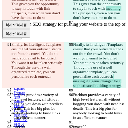
This gives you the opportunity 
This gives you the opportunity 
수정본
to stay in touch with 
link 
to stay in touch with 
incoming 
파일 열기
prospects, even when you don’t 
link prospects, even when you 
have the time to do so.
don’t have the time to do so.
복사
복사됨
비교하기
복사
복사됨
Finally, its Intelligent Templates 
Finally, its Intelligent Templates 
© 2026 Checker Software Inc.
ensure that your outreach stands 
ensure that your outreach stands 
문의
out from the crowd. You don’t 
out from the crowd. You don’t 
CLI
want your email to be buried. 
want your email to be buried. 
이용약관
You want it to be taken seriously. 
You want it to be taken seriously. 
개인정보처리방침
Through the use of a well 
Through the use of a well 
API
organized template, you can 
organized template, you can 
iManage
personalize each outreach
.
personalize each outreach
English
making it a game changer for a 
Deutsch
sophisticated building strategy
.
Español
Français
Pitchbox provides a variety of 
Pitchbox provides a variety of 
हिन्दी
high level features, all without 
high level features, all without 
Italiano
bogging you down with needless 
bogging you down with needless 
日本語
details. This is a big plus for 
details. This is a big plus for 
Português
anybody looking to build links 
anybody looking to build links 
简体中文
in an efficient manner.
in an efficient manner.
繁體中文
한국어
image00
image00