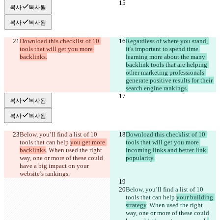
복사
복사됨
복사
복사됨
Download this checklist of 10 
Regardless of where you stand, 
tools that will get you more 
it’s important to spend time 
backlinks.
learning more about the many 
backlink tools that are helping 
other marketing professionals 
generate positive results for their 
search engine rankings.
복사
복사됨
복사
복사됨
Below, you’ll find a list of 10 
Download this checklist of 10 
tools that can help 
you get more 
tools that will get you more 
backlinks
. When used the right 
incoming links and better link 
way, one or more of these could 
popularity.
have a big impact on your 
web
site’s rankings. 
Below, you’ll find a list of 10 
tools that can help 
your building 
strategy
. When used the right 
way, one or more of these could 