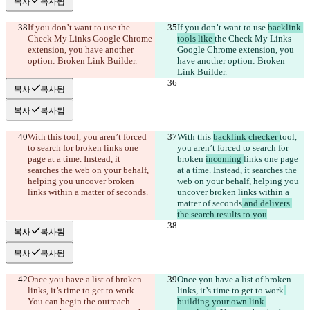
복사
복사됨
If you don’t want to use 
the 
If you don’t want to use 
backlink 
Check My Links Google Chrome 
tools like 
the Check My Links 
extension, you have another 
Google Chrome extension, you 
option: Broken Link Builder.
have another option: Broken 
Link Builder.
복사
복사됨
복사
복사됨
With this 
tool, you aren’t forced 
With this 
backlink checker 
tool, 
to search for broken 
links one 
you aren’t forced to search for 
page at a time. Instead, it 
broken 
incoming 
links one page 
searches the web on your behalf, 
at a time. Instead, it searches the 
helping you uncover broken 
web on your behalf, helping you 
links within a matter of seconds
.
uncover broken links within a 
matter of seconds
 and delivers 
the search results to you
.
복사
복사됨
복사
복사됨
Once you have a list of broken 
Once you have a list of broken 
links, it’s time to get to work
. 
links, it’s time to get to work
You can begin the outreach 
building your own link 