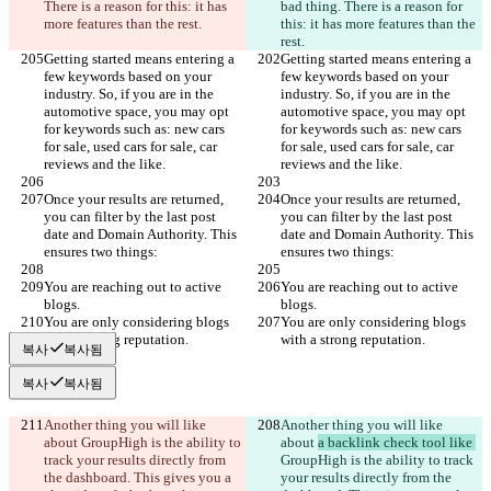
There is a reason for this: it has 
bad thing. There is a reason for 
more features than the rest.
this: it has more features than the 
rest.
Getting started means entering a 
Getting started means entering a 
few keywords based on your 
few keywords based on your 
industry. So, if you are in the 
industry. So, if you are in the 
automotive space, you may opt 
automotive space, you may opt 
for keywords such as: new cars 
for keywords such as: new cars 
for sale, used cars for sale, car 
for sale, used cars for sale, car 
reviews and the like.
reviews and the like.
Once your results are returned, 
Once your results are returned, 
you can filter by the last post 
you can filter by the last post 
date and Domain Authority. This 
date and Domain Authority. This 
ensures two things:
ensures two things:
You are reaching out to active 
You are reaching out to active 
blogs.
blogs.
You are only considering blogs 
You are only considering blogs 
with a strong reputation.
with a strong reputation.
복사
복사됨
복사
복사됨
Another thing you will like 
Another thing you will like 
about 
GroupHigh is the ability to 
about 
a backlink check tool like 
track your results directly from 
GroupHigh is the ability to track 
the dashboard. This gives you a 
your results directly from the 