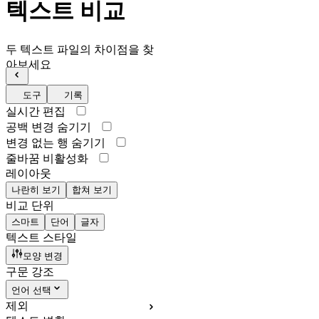
텍스트 비교
두 텍스트 파일의 차이점을 찾
아보세요
도구
기록
실시간 편집
공백 변경 숨기기
변경 없는 행 숨기기
줄바꿈 비활성화
레이아웃
나란히 보기
합쳐 보기
비교 단위
스마트
단어
글자
텍스트 스타일
모양 변경
구문 강조
언어 선택
제외