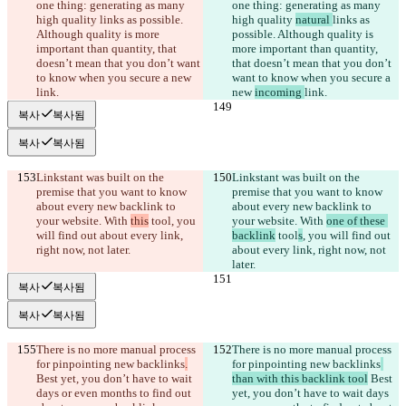
one thing: generating as many 
one thing: generating as many 
high quality 
links as possible. 
high quality 
natural 
links as 
Although quality is more 
possible. Although quality is 
important than quantity, that 
more important than quantity, 
doesn’t mean that you don’t want 
that doesn’t mean that you don’t 
to know when you secure a new 
want to know when you secure a 
link.
new 
incoming 
link.
복사
복사됨
복사
복사됨
Linkstant was built on the 
Linkstant was built on the 
premise that you want to know 
premise that you want to know 
about every new backlink to 
about every new backlink to 
your website. With 
this
 tool
, you 
your website. With 
one of these 
will find out about every link, 
backlink
 tool
s
, you will find out 
right now, not later.
about every link, right now, not 
later.
복사
복사됨
복사
복사됨
There is no more manual process 
There is no more manual process 
for pinpointing new backlinks
.
for pinpointing new backlinks
Best yet, you don’t have to wait 
than with this backlink tool
 Best 
days or even months to find out 
yet, you don’t have to wait days 