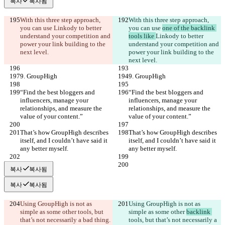
복사
복사됨
With this three step approach, 
With this three step approach, 
you can use 
Linkody to better 
you can use 
one of the backlink 
understand your competition and 
tools like 
Linkody to better 
power your link building to the 
understand your competition and 
next level.
power your link building to the 
next level.
9. GroupHigh
9. GroupHigh
“Find the best bloggers and 
“Find the best bloggers and 
influencers, manage your 
influencers, manage your 
relationships, and measure the 
relationships, and measure the 
value of your content.”
value of your content.”
That’s how GroupHigh describes 
That’s how GroupHigh describes 
itself, and I couldn’t have said it 
itself, and I couldn’t have said it 
any better myself.
any better myself.
복사
복사됨
복사
복사됨
Using GroupHigh is not as 
Using GroupHigh is not as 
simple as some other 
tools, but 
simple as some other 
backlink 
that’s not necessarily a bad thing. 
tools, but that’s not necessarily a 