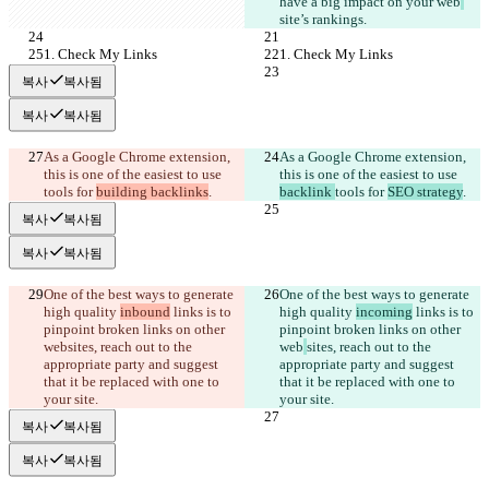
have a big impact on your web
site’s rankings. 
1. Check My Links
1. Check My Links
복사
복사됨
복사
복사됨
As a Google Chrome extension, 
As a Google Chrome extension, 
this is one of the easiest to use 
this is one of the easiest to use 
tools for 
building backlinks
.
backlink 
tools for 
SEO strategy
.
복사
복사됨
복사
복사됨
One of the best ways to generate 
One of the best ways to generate 
high quality 
inbound
 links is to 
high quality 
incoming
 links is to 
pinpoint broken links on other 
pinpoint broken links on other 
web
sites, reach out to the 
web
sites, reach out to the 
appropriate party and suggest 
appropriate party and suggest 
that it be replaced with one to 
that it be replaced with one to 
your site.
your site.
복사
복사됨
복사
복사됨