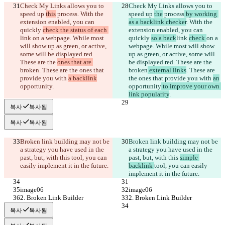
Check My Links allows you to 
Check My Links allows you to 
speed up 
this
 process
. With the 
speed up 
the
 process
 by working 
extension enabled, you can 
as a backlink checker
. With the 
quickly 
check the status of each 
extension enabled, you can 
link 
on a webpage. While most 
quickly 
so a back
link 
check 
on a 
will show up as green, or active, 
webpage. While most will show 
some will be displayed red. 
up as green, or active, some will 
These are the 
ones that are 
be displayed red. These are the 
broken
. These are the ones that 
broken
 external links
. These are 
provide you with 
a backlink
the ones that provide you with 
an
opportunity
.
opportunity
 to improve your own 
link popularity
.
복사
복사됨
복사
복사됨
Broken link building may not be 
Broken link building may not be 
a strategy you have used in the 
a strategy you have used in the 
past, but, with this 
tool, you can 
past, but, with this 
simple 
easily implement it in the future.
backlink 
tool, you can easily 
implement it in the future.
image06
image06
2. Broken Link Builder
2. Broken Link Builder
복사
복사됨