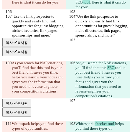
Here is what it can do for you:
SEO
 tool
. Here is what it can do 
for you:
“Use the link prospector to 
“Use the link prospector to 
quickly and easily find link 
quickly and easily find link 
opportunities for guest blogging, 
opportunities for guest blogging, 
niche directories, link pages, 
niche directories, link pages, 
sponsorships, and more.”
sponsorships, and more.”
복사
복사됨
복사
복사됨
As you search for NAP citations, 
As you search for NAP citations, 
you’ll find that this 
tool is your 
you’ll find that this 
SEO 
tool is 
best friend. It saves you time, 
your best friend. It saves you 
helps you narrow your focus and 
time, helps you narrow your 
gives you the information that 
focus and gives you the 
you need to reverse engineer 
information that you need to 
your competition’s citations.
reverse engineer your 
competition’s citations.
복사
복사됨
복사
복사됨
Whitespark 
helps you find these 
Whitespark 
checker tool 
helps 
types of opportunities:
you find these types of 