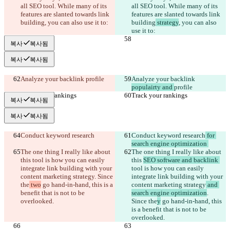
all SEO tool. While many of its 
all SEO tool. While many of its 
features are slanted towards link 
features are slanted towards link 
building
, you can also use it to:
building
 strategy
, you can also 
use it to:
복사
복사됨
복사
복사됨
Analyze your backlink 
profile
Analyze your backlink 
populairty and 
profile
Track your rankings
Track your rankings
복사
복사됨
복사
복사됨
Conduct keyword research
Conduct keyword research
 for 
search engine optimization 
The one thing I really like about 
The one thing I really like about 
this 
tool is how you can easily 
this 
SEO software and backlink 
integrate link building with your 
tool is how you can easily 
content marketing strategy
. Since 
integrate link building with your 
the
 two
 go hand-in-hand, this is a 
content marketing strategy
 and 
benefit that is not to be 
search engine optimization
. 
overlooked.
Since the
y
 go hand-in-hand, this 
is a benefit that is not to be 
overlooked.