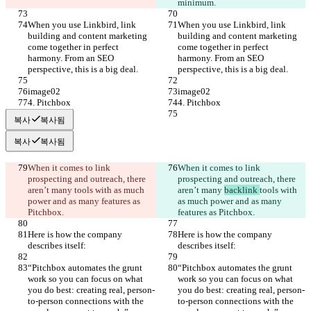
minimum.
When you use Linkbird, link 
When you use Linkbird, link 
building and content marketing 
building and content marketing 
come together in perfect 
come together in perfect 
harmony. From an SEO 
harmony. From an SEO 
perspective, this is a big deal.
perspective, this is a big deal.
image02
image02
4. Pitchbox
4. Pitchbox
복사
복사됨
복사
복사됨
When it comes to link 
When it comes to link 
prospecting and outreach, there 
prospecting and outreach, there 
aren’t many 
tools with as much 
aren’t many 
backlink 
tools with 
power and as many features as 
as much power and as many 
Pitchbox.
features as Pitchbox.
Here is how the company 
Here is how the company 
describes itself:
describes itself:
“Pitchbox automates the grunt 
“Pitchbox automates the grunt 
work so you can focus on what 
work so you can focus on what 
you do best: creating real, person-
you do best: creating real, person-
to-person connections with the 
to-person connections with the 