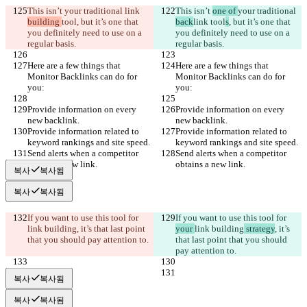
This isn’t 
your traditional 
link 
This isn’t 
one of 
your traditional 
building 
tool
, but it’s one that 
back
link 
tool
s
, but it’s one that 
you definitely need to use on a 
you definitely need to use on a 
regular basis.
regular basis.
Here are a few things that 
Here are a few things that 
Monitor Backlinks can do for 
Monitor Backlinks can do for 
you:
you:
Provide information on every 
Provide information on every 
new backlink.
new backlink.
Provide information related to 
Provide information related to 
keyword rankings and site speed.
keyword rankings and site speed.
Send alerts when a competitor 
Send alerts when a competitor 
obtains a new link.
obtains a new link.
복사
복사됨
복사
복사됨
If you want to use this tool for 
If you want to use this tool for 
link building
, it’s that last point 
your 
link building
 strategy
, it’s 
that you should pay attention to.
that last point that you should 
pay attention to.
복사
복사됨
복사
복사됨