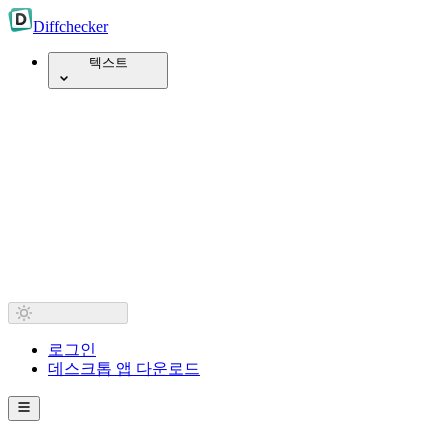
Diff
checker
텍스트
로그인
데스크톱 앱 다운로드