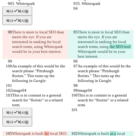
5. Whitespark
5. Whitespark
복사
복사됨
복사
복사됨
There is more to local SEO than 
There is more to local SEO than 
meets the eye. If you are 
meets the eye. If you are 
interested in ranking for local 
interested in ranking for local 
search terms, using 
Whitespark 
search terms, using 
the SEO tool 
would be in your best interest.
Whitespark would be in your 
best interest.
An example of this would be the 
An example of this would be the 
search phrase “Pittsburgh 
search phrase “Pittsburgh 
florists.” This turns up the 
florists.” This turns up the 
following in Google:
following in Google:
image04
image04
This is in contrast to a general 
This is in contrast to a general 
search for “florists” or a related 
search for “florists” or a related 
term.
term.
복사
복사됨
복사
복사됨
Whitespark is built 
for
 local SEO
. 
Whitespark is built 
as a
 local 