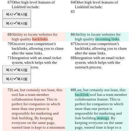
Other high level features of 
Other high level features of 
Linkbird include:
Linkbird include:
복사
복사됨
복사
복사됨
Ability to locate websites for 
Ability to locate websites for 
high quality 
backlinks
.
high quality 
incoming links
.
Uncover your competition’s 
Uncover your competition’s 
backlinks, allowing you to chase 
backlinks, allowing you to chase 
after the same links.
after the same links.
Integration with an email ticket 
Integration with an email ticket 
system, which helps with the 
system, which helps with the 
outreach process.
outreach process.
복사
복사됨
복사
복사됨
Last, but certainly not least, this 
Last, but certainly not least, this 
tool has a team member 
backlink 
tool has a team member 
collaboration feature. This is 
collaboration feature. This is 
perfect for companies in which 
perfect for companies in which 
more than one person is 
more than one person is 
responsible for marketing and 
responsible for marketing and 
link building
. By keeping 
link building
 strategy
. By 
everyone on the same page, 
keeping everyone on the same 
wasted time is kept to a minimum.
page, wasted time is kept to a 