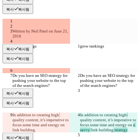
복사
복사됨
Written by Neil Patel on June 21, 
2016
grow rankings
grow rankings
복사
복사됨
복사
복사됨
Do you have an SEO strategy for 
Do you have an SEO strategy for 
pushing your website to the top 
pushing your website to the top 
of the search engines?
of the search engines?
복사
복사됨
복사
복사됨
In addition to creating high
In addition to creating high
-
quality content, it’s imperative to 
quality content, it’s imperative to 
focus some time and energy on 
focus some time and energy on 
a 
link building
.
savvy 
link building
 strategy
.
복사
복사됨