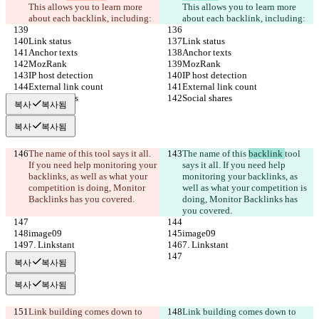
This allows you to learn more 
This allows you to learn more 
about each backlink, including:
about each backlink, including:
Link status
Link status
Anchor texts
Anchor texts
MozRank
MozRank
IP host detection
IP host detection
External link count
External link count
Social shares
Social shares
복사
복사됨
복사
복사됨
The name of this 
tool says it all. 
The name of this 
backlink 
tool 
If you need help monitoring your 
says it all. If you need help 
backlinks, as well as what your 
monitoring your backlinks, as 
competition is doing, Monitor 
well as what your competition is 
Backlinks has you covered.
doing, Monitor Backlinks has 
you covered.
image09
image09
7. Linkstant
7. Linkstant
복사
복사됨
복사
복사됨
Link building comes down to 
Link building comes down to 