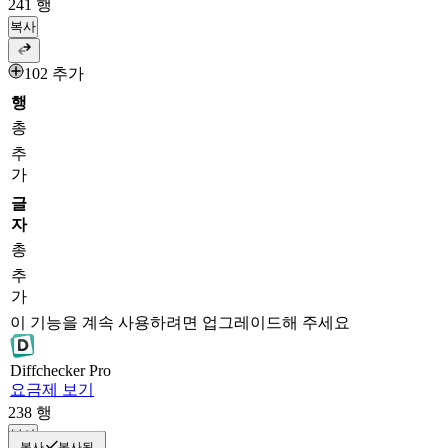
241
행
복사
102 추가
행
총
추
가
글
자
총
추
가
이 기능을 계속 사용하려면 업그레이드해 주세요
Diff
checker
Pro
요금제 보기
238
행
복사
복사
복사됨