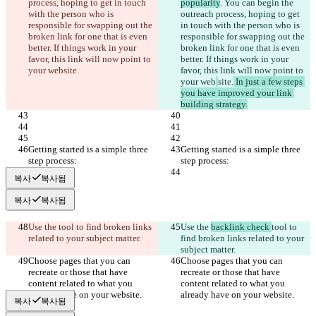
process, hoping to get in touch 
popularity
. You can begin the 
with the person who is 
outreach process, hoping to get 
responsible for swapping out the 
in touch with the person who is 
broken link for one that is even 
responsible for swapping out the 
better. If things work in your 
broken link for one that is even 
favor, this link will now point to 
better. If things work in your 
your web
site.
favor, this link will now point to 
your web
site.
 In just a few steps 
you have improved your link 
building strategy.
Getting started is a simple three 
Getting started is a simple three 
step process:
step process:
복사
복사됨
복사
복사됨
Use the 
tool to find broken links 
Use the 
backlink check 
tool to 
related to your subject matter.
find broken links related to your 
subject matter.
Choose pages that you can 
Choose pages that you can 
recreate or those that have 
recreate or those that have 
content related to what you 
content related to what you 
already have on your website.
already have on your website.
복사
복사됨