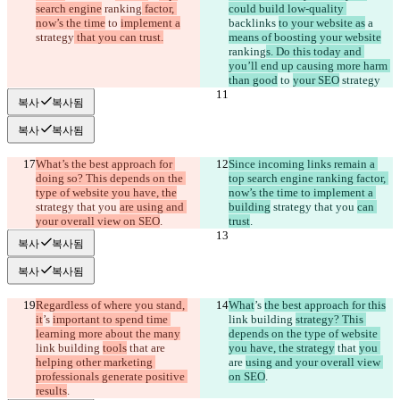
search engine
 ranking
 factor, 
could build low-quality 
now’s the time
 to 
implement a
backlinks 
to your website as
 a 
strategy
 that you can trust.
means of boosting your website
ranking
s. Do this today and 
you’ll end up causing more harm 
than good
 to 
your SEO
 strategy
복사
복사됨
복사
복사됨
What’s the best approach for 
Since incoming links remain a 
doing so? This depends on the 
top search engine ranking factor, 
type of website you have, the
now’s the time to implement a 
strategy that you 
are using and 
building
 strategy that you 
can 
your overall view on SEO
.
trust
.
복사
복사됨
복사
복사됨
Regardless of where you stand, 
What
’s 
the best approach for this
it
’s 
important to spend time 
link building 
strategy? This 
learning more about the many
depends on the type of website 
link building 
tools
 that 
are 
you have, the strategy
 that 
you 
helping other marketing 
are 
using and your overall view 
professionals generate positive 
on SEO
.
results
.