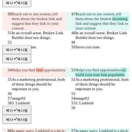
복사
복사됨
Reach out to site owners, tell 
Reach out to site owners, tell 
them about the broken 
link and 
them about the broken 
incoming 
suggest that they link to your 
link and suggest that they link to 
content.
your content.
In an overall sense, Broken Link 
In an overall sense, Broken Link 
Builder does two things:
Builder does two things:
Saves you time.
Saves you time.
복사
복사됨
복사
복사됨
Helps you find 
link 
opportunities
.
Helps you find 
opportunities
 to 
build your own link popularity
.
As a marketing professional, both 
As a marketing professional, both 
of these things should be 
of these things should be 
important to you.
important to you.
image02
image02
3. Linkbird
3. Linkbird
복사
복사됨
복사
복사됨
In many ways, Linkbird is a do-it-
In many ways, Linkbird is a do-it-