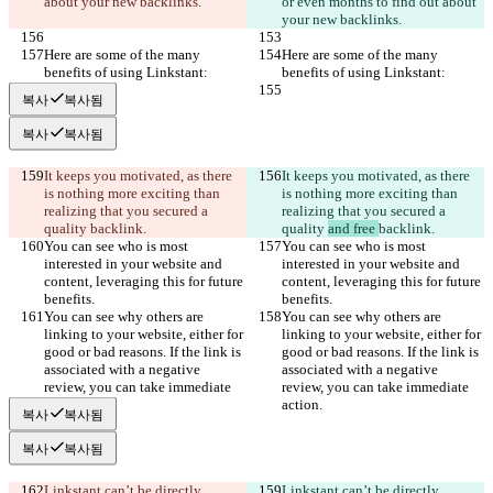
about your new backlinks.
or even months to find out about 
your new backlinks.
Here are some of the many 
Here are some of the many 
benefits of using Linkstant:
benefits of using Linkstant:
복사
복사됨
복사
복사됨
It keeps you motivated, as there 
It keeps you motivated, as there 
is nothing more exciting than 
is nothing more exciting than 
realizing that you secured a 
realizing that you secured a 
quality 
backlink.
quality 
and free 
backlink.
You can see who is most 
You can see who is most 
interested in your website and 
interested in your website and 
content, leveraging this for future 
content, leveraging this for future 
benefits.
benefits.
You can see why others are 
You can see why others are 
linking to your website, either for 
linking to your website, either for 
good or bad reasons. If the link is 
good or bad reasons. If the link is 
associated with a negative 
associated with a negative 
review, you can take immediate 
review, you can take immediate 
action.
action.
복사
복사됨
복사
복사됨
Linkstant can’t be directly 
Linkstant can’t be directly 