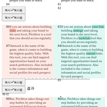
people you want to reach.”
people you want to reach.”
복사
복사됨
복사
복사됨
If you are serious about 
building 
If you are serious about 
your link 
links
 and taking your brand to 
building 
strategy
 and taking 
the next level, Pitchbox is a 
tool 
your brand to the next level, 
that you should access regularly.
Pitchbox is a 
backlink 
tool that 
you should access regularly.
Outreach is the name of the 
Outreach is the name of the 
game, when it comes to building 
game, when it comes to building 
the highest quality 
links. With 
the highest quality 
natural 
links. 
this tool, you can find targeted 
With this tool, you can find 
opportunities based on your 
targeted opportunities based on 
search preferences. Also included 
your search preferences. Also 
is the contact information and 
included is the contact 
social profiles for each prospect.
information and social profiles 
for each prospect.
복사
복사됨
저장된 비교 결과
복사
복사됨
원본
파일 열기
But, Pitchbox takes things one 
But, Pitchbox takes things one 
step further, by providing an 
step further, by providing an 
automated follow-up feature. 
automated follow-up feature. 