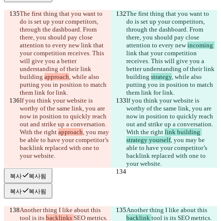
The first thing that you want to 
The first thing that you want to 
do is set up your competitors, 
do is set up your competitors, 
through the dashboard. From 
through the dashboard. From 
there, you should pay close 
there, you should pay close 
attention to every new 
link that 
attention to every new 
incoming 
your competition receives. This 
link that your competition 
will give you a better 
receives. This will give you a 
understanding of their link 
better understanding of their link 
building 
approach
, while also 
building 
strategy
, while also 
putting you in position to match 
putting you in position to match 
them link for link.
them link for link.
If you think your website is 
If you think your website is 
worthy of the same link, you are 
worthy of the same link, you are 
now in position to quickly reach 
now in position to quickly reach 
out and strike up a conversation. 
out and strike up a conversation. 
With the right 
approach
, you may 
With the right 
link building 
be able to have your competitor’s 
strategy yourself
, you may be 
backlink replaced with one to 
able to have your competitor’s 
your website.
backlink replaced with one to 
your website.
복사
복사됨
복사
복사됨
Another thing I like about this 
Another thing I like about this 
tool is its 
backlinks 
SEO metrics. 
backlink 
tool is its 
SEO metrics. 