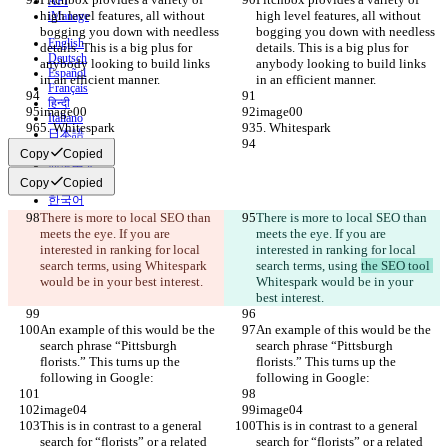
API
high level features, all without 
high level features, all without 
iManage
bogging you down with needless 
bogging you down with needless 
English
details. This is a big plus for 
details. This is a big plus for 
Deutsch
anybody looking to build links 
anybody looking to build links 
Español
in an efficient manner.
in an efficient manner.
Français
हिन्दी
image00
image00
Italiano
5. Whitespark
5. Whitespark
日本語
Português
Copy
Copied
简体中文
Copy
Copied
繁體中文
한국어
There is more to local SEO than 
There is more to local SEO than 
meets the eye. If you are 
meets the eye. If you are 
interested in ranking for local 
interested in ranking for local 
search terms, using 
Whitespark 
search terms, using 
the SEO tool 
would be in your best interest.
Whitespark would be in your 
best interest.
An example of this would be the 
An example of this would be the 
search phrase “Pittsburgh 
search phrase “Pittsburgh 
florists.” This turns up the 
florists.” This turns up the 
following in Google:
following in Google:
image04
image04
This is in contrast to a general 
This is in contrast to a general 
search for “florists” or a related 
search for “florists” or a related 