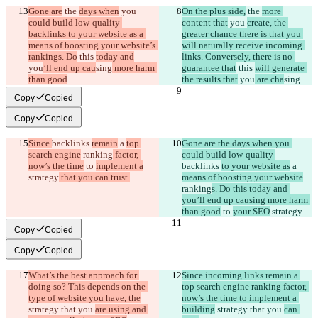
Gone are
 the 
days when
 you 
On the plus side,
 the 
more 
could build low-quality 
content that
 you 
create, the 
backlinks to your website as a 
greater chance there is that you 
means of boosting your website’s 
will naturally receive incoming 
rankings. Do
 this 
today and
links. Conversely, there is no 
you
’ll end up cau
sing
 more harm 
guarantee that
 this 
will generate 
than good
.
the results that
 you
 are cha
sing
.
Copy
Copied
Copy
Copied
Since 
backlinks 
remain
 a 
top 
Gone are the days when you 
search engine
 ranking
 factor, 
could build low-quality 
now’s the time
 to 
implement a
backlinks 
to your website as
 a 
strategy
 that you can trust.
means of boosting your website
ranking
s. Do this today and 
you’ll end up causing more harm 
than good
 to 
your SEO
 strategy
Copy
Copied
Copy
Copied
What’s the best approach for 
Since incoming links remain a 
doing so? This depends on the 
top search engine ranking factor, 
type of website you have, the
now’s the time to implement a 
strategy that you 
are using and 
building
 strategy that you 
can 