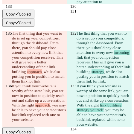
pay attention to.
Copy
Copied
Copy
Copied
The first thing that you want to 
The first thing that you want to 
do is set up your competitors, 
do is set up your competitors, 
through the dashboard. From 
through the dashboard. From 
there, you should pay close 
there, you should pay close 
attention to every new 
link that 
attention to every new 
incoming 
your competition receives. This 
link that your competition 
will give you a better 
receives. This will give you a 
understanding of their link 
better understanding of their link 
building 
approach
, while also 
building 
strategy
, while also 
putting you in position to match 
putting you in position to match 
them link for link.
them link for link.
If you think your website is 
If you think your website is 
worthy of the same link, you are 
worthy of the same link, you are 
now in position to quickly reach 
now in position to quickly reach 
out and strike up a conversation. 
out and strike up a conversation. 
With the right 
approach
, you may 
With the right 
link building 
be able to have your competitor’s 
strategy yourself
, you may be 
backlink replaced with one to 
able to have your competitor’s 
your website.
backlink replaced with one to 
your website.
Copy
Copied