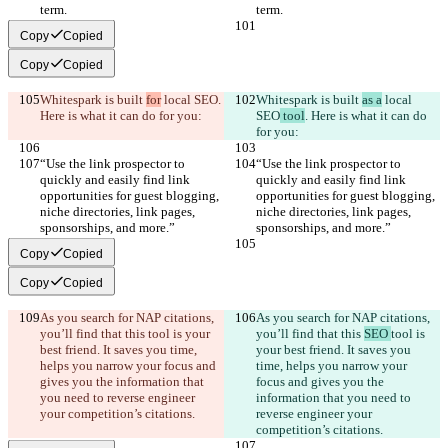
term.
term.
Copy
Copied
Copy
Copied
Whitespark is built 
for
 local SEO
. 
Whitespark is built 
as a
 local 
Here is what it can do for you:
SEO
 tool
. Here is what it can do 
for you:
“Use the link prospector to 
“Use the link prospector to 
quickly and easily find link 
quickly and easily find link 
opportunities for guest blogging, 
opportunities for guest blogging, 
niche directories, link pages, 
niche directories, link pages, 
sponsorships, and more.”
sponsorships, and more.”
Copy
Copied
Copy
Copied
As you search for NAP citations, 
As you search for NAP citations, 
you’ll find that this 
tool is your 
you’ll find that this 
SEO 
tool is 
best friend. It saves you time, 
your best friend. It saves you 
helps you narrow your focus and 
time, helps you narrow your 
gives you the information that 
focus and gives you the 
you need to reverse engineer 
information that you need to 
your competition’s citations.
reverse engineer your 
competition’s citations.