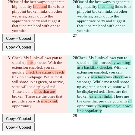
One of the best ways to generate 
One of the best ways to generate 
high quality 
inbound
 links is to 
high quality 
incoming
 links is to 
pinpoint broken links on other 
pinpoint broken links on other 
web
sites, reach out to the 
web
sites, reach out to the 
appropriate party and suggest 
appropriate party and suggest 
that it be replaced with one to 
that it be replaced with one to 
your site.
your site.
Copy
Copied
Copy
Copied
Check My Links allows you to 
Check My Links allows you to 
speed up 
this
 process
. With the 
speed up 
the
 process
 by working 
extension enabled, you can 
as a backlink checker
. With the 
quickly 
check the status of each 
extension enabled, you can 
link 
on a webpage. While most 
quickly 
so a back
link 
check 
on a 
will show up as green, or active, 
webpage. While most will show 
some will be displayed red. 
up as green, or active, some will 
These are the 
ones that are 
be displayed red. These are the 
broken
. These are the ones that 
broken
 external links
. These are 
provide you with 
a backlink
the ones that provide you with 
an
opportunity
.
opportunity
 to improve your own 
link popularity
.
Copy
Copied
Copy
Copied