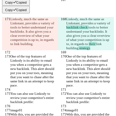
Copy
Copied
Copy
Copied
Linkody, much the same as 
Linkody, much the same as 
Linkstant, provides a variety of 
Linkstant, provides a variety of 
tools to better understand your 
backlink check 
tools to better 
backlinks. It also gives you a 
understand your backlinks. It 
clear overview of what your 
also gives you a clear overview 
competition is up to, in regards 
of what your competition is up 
to 
link building
.
to, in regards to 
their 
link 
building
 strategy
.
One of the top features of 
One of the top features of 
Linkody is its ability to email 
Linkody is its ability to email 
you when a competitor gets a 
you when a competitor gets a 
new backlink. This alert should 
new backlink. This alert should 
put you on your toes, meaning 
put you on your toes, meaning 
that you want to chase after the 
that you want to chase after the 
same link in an attempt to keep 
same link in an attempt to keep 
pace.
pace.
You can also use Linkody to 
You can also use Linkody to 
review your competitor’s entire 
review your competitor’s entire 
backlink profile:
backlink profile:
image01
image01
With this, you are provided the 
With this, you are provided the 