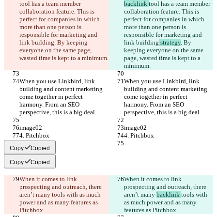
tool has a team member 
backlink 
tool has a team member 
collaboration feature. This is 
collaboration feature. This is 
perfect for companies in which 
perfect for companies in which 
more than one person is 
more than one person is 
responsible for marketing and 
responsible for marketing and 
link building
. By keeping 
link building
 strategy
. By 
everyone on the same page, 
keeping everyone on the same 
wasted time is kept to a minimum.
page, wasted time is kept to a 
minimum.
When you use Linkbird, link 
When you use Linkbird, link 
building and content marketing 
building and content marketing 
come together in perfect 
come together in perfect 
harmony. From an SEO 
harmony. From an SEO 
perspective, this is a big deal.
perspective, this is a big deal.
image02
image02
4. Pitchbox
4. Pitchbox
Copy
Copied
Copy
Copied
When it comes to link 
When it comes to link 
prospecting and outreach, there 
prospecting and outreach, there 
aren’t many 
tools with as much 
aren’t many 
backlink 
tools with 
power and as many features as 
as much power and as many 
Pitchbox.
features as Pitchbox.