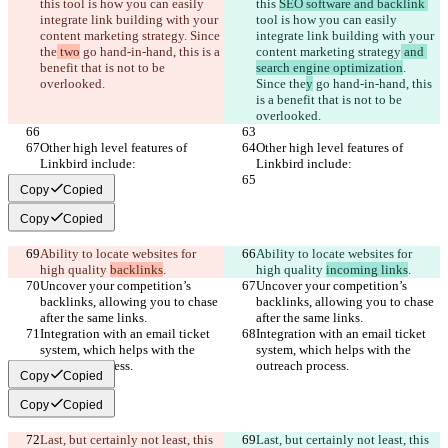
this 
tool is how you can easily 
this 
SEO software and backlink 
integrate link building with your 
tool is how you can easily 
content marketing strategy
. Since 
integrate link building with your 
the
 two
 go hand-in-hand, this is a 
content marketing strategy
 and 
benefit that is not to be 
search engine optimization
. 
overlooked.
Since the
y
 go hand-in-hand, this 
is a benefit that is not to be 
overlooked.
Other high level features of 
Other high level features of 
Linkbird include:
Linkbird include:
Copy
Copied
Copy
Copied
Ability to locate websites for 
Ability to locate websites for 
high quality 
backlinks
.
high quality 
incoming links
.
Uncover your competition’s 
Uncover your competition’s 
backlinks, allowing you to chase 
backlinks, allowing you to chase 
after the same links.
after the same links.
Integration with an email ticket 
Integration with an email ticket 
system, which helps with the 
system, which helps with the 
outreach process.
outreach process.
Copy
Copied
Copy
Copied
Last, but certainly not least, this 
Last, but certainly not least, this 