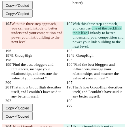
better).
better).
Copy
Copied
Copy
Copied
With this three step approach, 
With this three step approach, 
you can use 
Linkody to better 
you can use 
one of the backlink 
understand your competition and 
tools like 
Linkody to better 
power your link building to the 
understand your competition and 
next level.
power your link building to the 
next level.
9. GroupHigh
9. GroupHigh
“Find the best bloggers and 
“Find the best bloggers and 
influencers, manage your 
influencers, manage your 
relationships, and measure the 
relationships, and measure the 
value of your content.”
value of your content.”
That’s how GroupHigh describes 
That’s how GroupHigh describes 
itself, and I couldn’t have said it 
itself, and I couldn’t have said it 
any better myself.
any better myself.
Copy
Copied
Copy
Copied
Using GroupHigh is not as 
Using GroupHigh is not as 