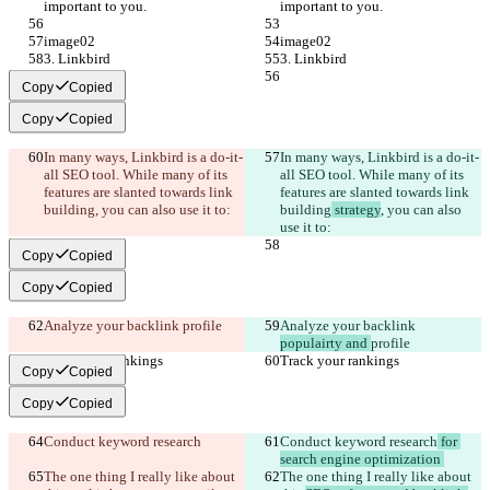
important to you.
important to you.
image02
image02
3. Linkbird
3. Linkbird
Copy
Copied
Copy
Copied
In many ways, Linkbird is a do-it-
In many ways, Linkbird is a do-it-
all SEO tool. While many of its 
all SEO tool. While many of its 
features are slanted towards link 
features are slanted towards link 
building
, you can also use it to:
building
 strategy
, you can also 
use it to:
Copy
Copied
Copy
Copied
Analyze your backlink 
profile
Analyze your backlink 
populairty and 
profile
Track your rankings
Track your rankings
Copy
Copied
Copy
Copied
Conduct keyword research
Conduct keyword research
 for 
search engine optimization 
The one thing I really like about 
The one thing I really like about 