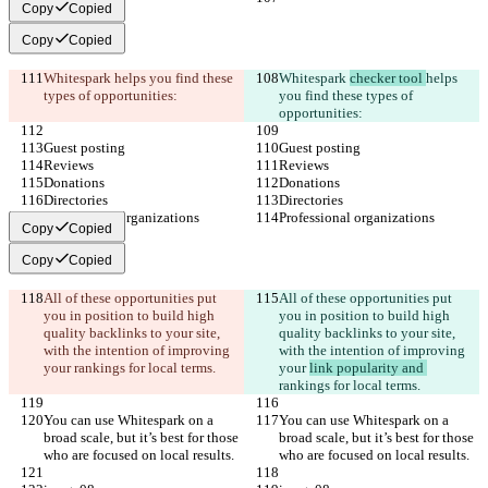
Copy
Copied
Copy
Copied
Whitespark 
helps you find these 
Whitespark 
checker tool 
helps 
types of opportunities:
you find these types of 
opportunities:
Guest posting
Guest posting
Reviews
Reviews
Donations
Donations
Directories
Directories
Professional organizations
Professional organizations
Copy
Copied
Copy
Copied
All of these opportunities put 
All of these opportunities put 
you in position to build high 
you in position to build high 
quality backlinks to your site, 
quality backlinks to your site, 
with the intention of improving 
with the intention of improving 
your 
rankings for local terms.
your 
link popularity and 
rankings for local terms.
You can use Whitespark on a 
You can use Whitespark on a 
broad scale, but it’s best for those 
broad scale, but it’s best for those 
who are focused on local results.
who are focused on local results.