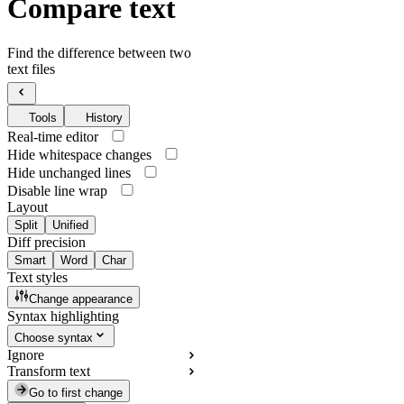
Compare text
Find the difference between two
text files
Tools
History
Real-time editor
Hide whitespace changes
Hide unchanged lines
Disable line wrap
Layout
Split
Unified
Diff precision
Smart
Word
Char
Text styles
Change appearance
Syntax highlighting
Choose syntax
Ignore
Transform text
Go to first change