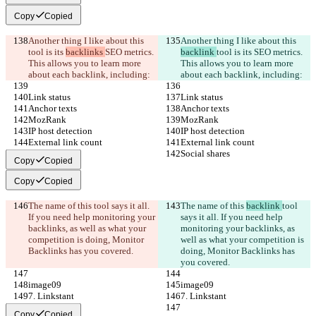
Copy
Copied
Another thing I like about this 
Another thing I like about this 
tool is its 
backlinks 
SEO metrics. 
backlink 
tool is its 
SEO metrics. 
This allows you to learn more 
This allows you to learn more 
about each backlink, including:
about each backlink, including:
Link status
Link status
Anchor texts
Anchor texts
MozRank
MozRank
IP host detection
IP host detection
External link count
External link count
Social shares
Social shares
Copy
Copied
Copy
Copied
The name of this 
tool says it all. 
The name of this 
backlink 
tool 
If you need help monitoring your 
says it all. If you need help 
backlinks, as well as what your 
monitoring your backlinks, as 
competition is doing, Monitor 
well as what your competition is 
Backlinks has you covered.
doing, Monitor Backlinks has 
you covered.
image09
image09
7. Linkstant
7. Linkstant
Copy
Copied