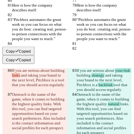
Here is how the company 
Here is how the company 
describes itself:
describes itself:
“Pitchbox automates the grunt 
“Pitchbox automates the grunt 
work so you can focus on what 
work so you can focus on what 
you do best: creating real, person-
you do best: creating real, person-
to-person connections with the 
to-person connections with the 
people you want to reach.”
people you want to reach.”
Copy
Copied
Copy
Copied
If you are serious about 
building 
If you are serious about 
your link 
links
 and taking your brand to 
building 
strategy
 and taking 
the next level, Pitchbox is a 
tool 
your brand to the next level, 
that you should access regularly.
Pitchbox is a 
backlink 
tool that 
you should access regularly.
Outreach is the name of the 
Outreach is the name of the 
game, when it comes to building 
game, when it comes to building 
the highest quality 
links. With 
the highest quality 
natural 
links. 
this tool, you can find targeted 
With this tool, you can find 
opportunities based on your 
targeted opportunities based on 
search preferences. Also included 
your search preferences. Also 
is the contact information and 
included is the contact 
social profiles for each prospect.
information and social profiles 
for each prospect.