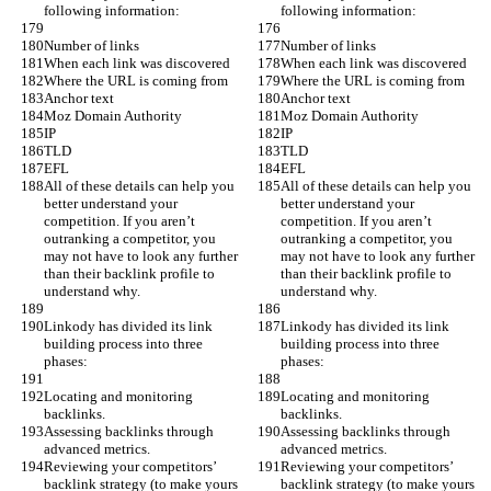
following information:
following information:
Number of links
Number of links
When each link was discovered
When each link was discovered
Where the URL is coming from
Where the URL is coming from
Anchor text
Anchor text
Moz Domain Authority
Moz Domain Authority
IP
IP
TLD
TLD
EFL
EFL
All of these details can help you 
All of these details can help you 
better understand your 
better understand your 
competition. If you aren’t 
competition. If you aren’t 
outranking a competitor, you 
outranking a competitor, you 
may not have to look any further 
may not have to look any further 
than their backlink profile to 
than their backlink profile to 
understand why.
understand why.
Linkody has divided its link 
Linkody has divided its link 
building process into three 
building process into three 
phases:
phases:
Locating and monitoring 
Locating and monitoring 
backlinks.
backlinks.
Assessing backlinks through 
Assessing backlinks through 
advanced metrics.
advanced metrics.
Reviewing your competitors’ 
Reviewing your competitors’ 
backlink strategy (to make yours 
backlink strategy (to make yours 