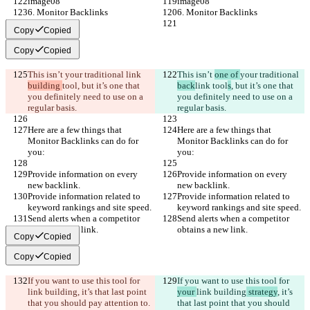
image08
image08
6. Monitor Backlinks
6. Monitor Backlinks
Copy
Copied
Copy
Copied
This isn’t 
your traditional 
link 
This isn’t 
one of 
your traditional 
building 
tool
, but it’s one that 
back
link 
tool
s
, but it’s one that 
you definitely need to use on a 
you definitely need to use on a 
regular basis.
regular basis.
Here are a few things that 
Here are a few things that 
Monitor Backlinks can do for 
Monitor Backlinks can do for 
you:
you:
Provide information on every 
Provide information on every 
new backlink.
new backlink.
Provide information related to 
Provide information related to 
keyword rankings and site speed.
keyword rankings and site speed.
Send alerts when a competitor 
Send alerts when a competitor 
obtains a new link.
obtains a new link.
Copy
Copied
Copy
Copied
If you want to use this tool for 
If you want to use this tool for 
link building
, it’s that last point 
your 
link building
 strategy
, it’s 
that you should pay attention to.
that last point that you should 