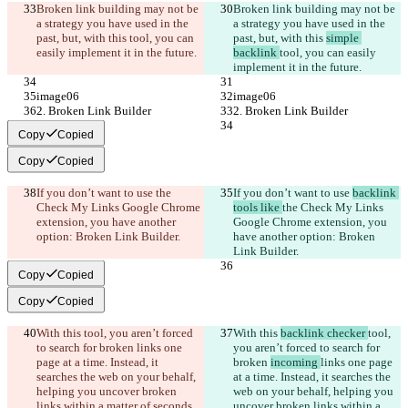
Broken link building may not be 
Broken link building may not be 
a strategy you have used in the 
a strategy you have used in the 
past, but, with this 
tool, you can 
past, but, with this 
simple 
easily implement it in the future.
backlink 
tool, you can easily 
implement it in the future.
image06
image06
2. Broken Link Builder
2. Broken Link Builder
Copy
Copied
Copy
Copied
If you don’t want to use 
the 
If you don’t want to use 
backlink 
Check My Links Google Chrome 
tools like 
the Check My Links 
extension, you have another 
Google Chrome extension, you 
option: Broken Link Builder.
have another option: Broken 
Link Builder.
Copy
Copied
Copy
Copied
With this 
tool, you aren’t forced 
With this 
backlink checker 
tool, 
to search for broken 
links one 
you aren’t forced to search for 
page at a time. Instead, it 
broken 
incoming 
links one page 
searches the web on your behalf, 
at a time. Instead, it searches the 
helping you uncover broken 
web on your behalf, helping you 
links within a matter of seconds
.
uncover broken links within a 