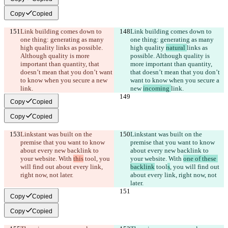
Copy
Copied
Link building comes down to 
Link building comes down to 
one thing: generating as many 
one thing: generating as many 
high quality 
links as possible. 
high quality 
natural 
links as 
Although quality is more 
possible. Although quality is 
important than quantity, that 
more important than quantity, 
doesn’t mean that you don’t want 
that doesn’t mean that you don’t 
to know when you secure a new 
want to know when you secure a 
link.
new 
incoming 
link.
Copy
Copied
Copy
Copied
Linkstant was built on the 
Linkstant was built on the 
premise that you want to know 
premise that you want to know 
about every new backlink to 
about every new backlink to 
your website. With 
this
 tool
, you 
your website. With 
one of these 
will find out about every link, 
backlink
 tool
s
, you will find out 
right now, not later.
about every link, right now, not 
later.
Copy
Copied
Copy
Copied