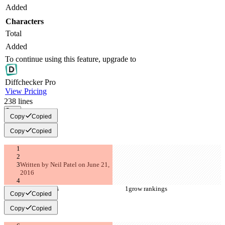
Added
Characters
Total
Added
To continue using this feature, upgrade to
Diff
checker
Pro
View Pricing
238
lines
Copy
Copy
Copied
Copy
Copied
Written by Neil Patel on June 21, 
2016
grow rankings
grow rankings
Copy
Copied
Copy
Copied