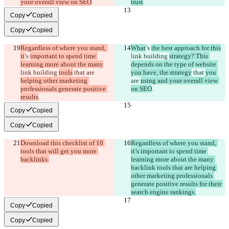
your overall view on SEO
.
trust
.
Copy
Copied
Copy
Copied
Regardless of where you stand, 
What
’s 
the best approach for this
it
’s 
important to spend time 
link building 
strategy? This 
learning more about the many
depends on the type of website 
link building 
tools
 that 
are 
you have, the strategy
 that 
you 
helping other marketing 
are 
using and your overall view 
professionals generate positive 
on SEO
.
results
.
Copy
Copied
Copy
Copied
Download this checklist of 10 
Regardless of where you stand, 
tools that will get you more 
it’s important to spend time 
backlinks.
learning more about the many 
backlink tools that are helping 
other marketing professionals 
generate positive results for their 
search engine rankings.
Copy
Copied
Copy
Copied