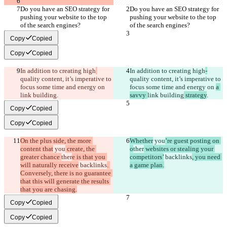
Do you have an SEO strategy for 
Do you have an SEO strategy for 
pushing your website to the top 
pushing your website to the top 
of the search engines?
of the search engines?
Copy
Copied
Copy
Copied
In addition to creating high
In addition to creating high
-
quality content, it’s imperative to 
quality content, it’s imperative to 
focus some time and energy on 
focus some time and energy on 
a 
link building
.
savvy 
link building
 strategy
.
Copy
Copied
Copy
Copied
On the plus side, the more 
Whether
 you
’re guest posting on 
content that
 you
 create, the 
o
ther
 websites or stealing your 
greater chance 
ther
e is that you 
competitors’
 backlinks
, you need 
will naturally receive
 backlinks
. 
a game plan.
Conversely, there is no guarantee 
that this will generate the results 
that you are chasing.
Copy
Copied
Copy
Copied