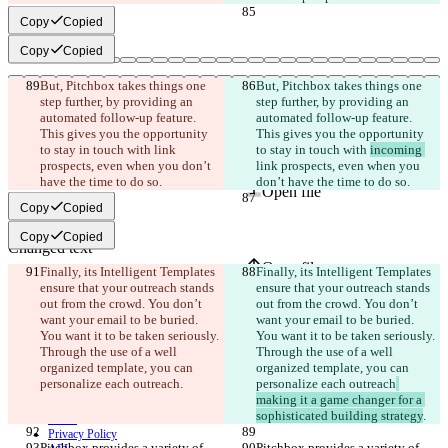
Copy
Copied
Copy
Copied
But, Pitchbox takes things one 
But, Pitchbox takes things one 
step further, by providing an 
step further, by providing an 
automated follow-up feature. 
automated follow-up feature. 
This gives you the opportunity 
This gives you the opportunity 
to stay in touch with 
link 
to stay in touch with 
incoming 
Saved diffs
prospects, even when you don’t 
link prospects, even when you 
Original text
have the time to do so.
don’t have the time to do so.
Open file
Copy
Copied
Copy
Copied
Changed text
Open file
Finally, its Intelligent Templates 
Finally, its Intelligent Templates 
ensure that your outreach stands 
ensure that your outreach stands 
out from the crowd. You don’t 
out from the crowd. You don’t 
want your email to be buried. 
want your email to be buried. 
Find difference
You want it to be taken seriously. 
You want it to be taken seriously. 
Through the use of a well 
Through the use of a well 
organized template, you can 
organized template, you can 
© 2026 Checker Software Inc.
personalize each outreach
.
personalize each outreach
Contact
making it a game changer for a 
CLI
sophisticated building strategy
.
Terms
Privacy Policy
Pitchbox provides a variety of 
Pitchbox provides a variety of 