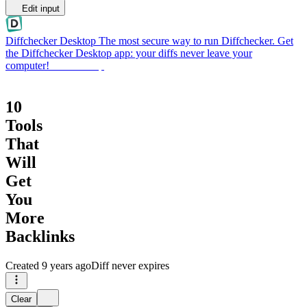
Edit input
Diffchecker Desktop
The most secure way to run Diffchecker. Get
the Diffchecker Desktop app: your diffs never leave your
computer!
Get Desktop
10
Tools
That
Will
Get
You
More
Backlinks
Created
9 years ago
Diff never expires
Clear