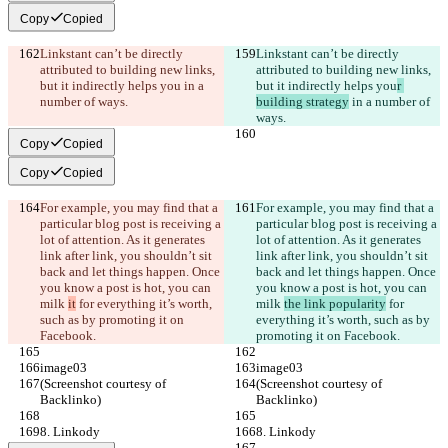
Copy
Copied
Linkstant can’t be directly 
Linkstant can’t be directly 
attributed to building new links, 
attributed to building new links, 
but it indirectly helps you
 in a 
but it indirectly helps you
r 
number of ways.
building strategy
 in a number of 
ways.
Copy
Copied
Copy
Copied
For example, you may find that a 
For example, you may find that a 
particular blog post is receiving a 
particular blog post is receiving a 
lot of attention. As it generates 
lot of attention. As it generates 
link after link, you shouldn’t sit 
link after link, you shouldn’t sit 
back and let things happen. Once 
back and let things happen. Once 
you know a post is hot, you can 
you know a post is hot, you can 
milk 
it
 for everything it’s worth, 
milk 
the link popularity
 for 
such as by promoting it on 
everything it’s worth, such as by 
Facebook.
promoting it on Facebook.
image03
image03
(Screenshot courtesy of 
(Screenshot courtesy of 
Backlinko)
Backlinko)
8. Linkody
8. Linkody