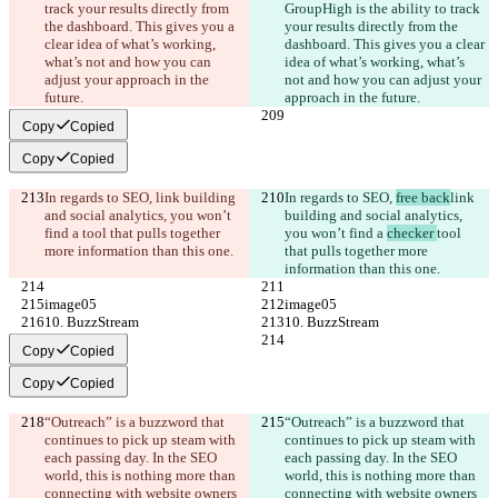
track your results directly from 
GroupHigh is the ability to track 
the dashboard. This gives you a 
your results directly from the 
clear idea of what’s working, 
dashboard. This gives you a clear 
what’s not and how you can 
idea of what’s working, what’s 
adjust your approach in the 
not and how you can adjust your 
future.
approach in the future.
Copy
Copied
Copy
Copied
In regards to SEO, 
link building 
In regards to SEO, 
free back
link 
and social analytics, you won’t 
building and social analytics, 
find a 
tool that pulls together 
you won’t find a 
checker 
tool 
more information than this one.
that pulls together more 
information than this one.
image05
image05
10. BuzzStream
10. BuzzStream
Copy
Copied
Copy
Copied
“Outreach” is a buzzword that 
“Outreach” is a buzzword that 
continues to pick up steam with 
continues to pick up steam with 
each passing day. In the SEO 
each passing day. In the SEO 
world, this is nothing more than 
world, this is nothing more than 
connecting with website owners 
connecting with website owners 