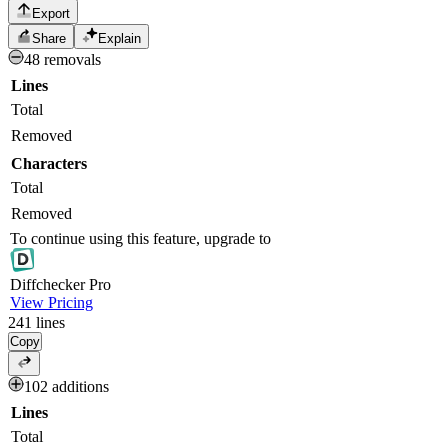
Export
Share
Explain
48 removals
Lines
Total
Removed
Characters
Total
Removed
To continue using this feature, upgrade to
Diff
checker
Pro
View Pricing
241
lines
Copy
102 additions
Lines
Total