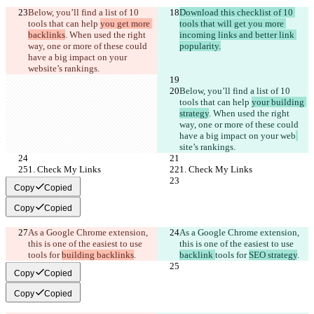
Below, you’ll find a list of 10 
Download this checklist of 10 
tools that can help 
you get more 
tools that will get you more 
backlinks
. When used the right 
incoming links and better link 
way, one or more of these could 
popularity.
have a big impact on your 
web
site’s rankings. 
Below, you’ll find a list of 10 
tools that can help 
your building 
strategy
. When used the right 
way, one or more of these could 
have a big impact on your web
site’s rankings. 
1. Check My Links
1. Check My Links
Copy
Copied
Copy
Copied
As a Google Chrome extension, 
As a Google Chrome extension, 
this is one of the easiest to use 
this is one of the easiest to use 
tools for 
building backlinks
.
backlink 
tools for 
SEO strategy
.
Copy
Copied
Copy
Copied