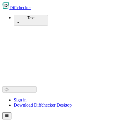
Diff
checker
Text
Sign in
Download Diffchecker Desktop