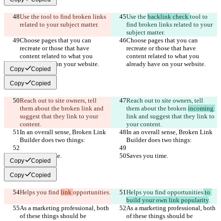
Use the 
tool to find broken links 
Use the 
backlink check 
tool to 
related to your subject matter.
find broken links related to your 
subject matter.
Choose pages that you can 
Choose pages that you can 
recreate or those that have 
recreate or those that have 
content related to what you 
content related to what you 
already have on your website.
already have on your website.
Copy
Copied
Copy
Copied
Reach out to site owners, tell 
Reach out to site owners, tell 
them about the broken 
link and 
them about the broken 
incoming 
suggest that they link to your 
link and suggest that they link to 
content.
your content.
In an overall sense, Broken Link 
In an overall sense, Broken Link 
Builder does two things:
Builder does two things:
Saves you time.
Saves you time.
Copy
Copied
Copy
Copied
Helps you find 
link 
opportunities
.
Helps you find 
opportunities
 to 
build your own link popularity
.
As a marketing professional, both 
As a marketing professional, both 
of these things should be 
of these things should be 