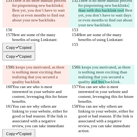
There is no more manual process 
There is no more manual process 
for pinpointing new backlinks
.
for pinpointing new backlinks
Best yet, you don’t have to wait 
than with this backlink tool
 Best 
days or even months to find out 
yet, you don’t have to wait days 
about your new backlinks.
or even months to find out about 
your new backlinks.
Here are some of the many 
Here are some of the many 
benefits of using Linkstant:
benefits of using Linkstant:
Copy
Copied
Copy
Copied
It keeps you motivated, as there 
It keeps you motivated, as there 
is nothing more exciting than 
is nothing more exciting than 
realizing that you secured a 
realizing that you secured a 
quality 
backlink.
quality 
and free 
backlink.
You can see who is most 
You can see who is most 
interested in your website and 
interested in your website and 
content, leveraging this for future 
content, leveraging this for future 
benefits.
benefits.
You can see why others are 
You can see why others are 
linking to your website, either for 
linking to your website, either for 
good or bad reasons. If the link is 
good or bad reasons. If the link is 
associated with a negative 
associated with a negative 
review, you can take immediate 
review, you can take immediate 
action.
action.
Copy
Copied