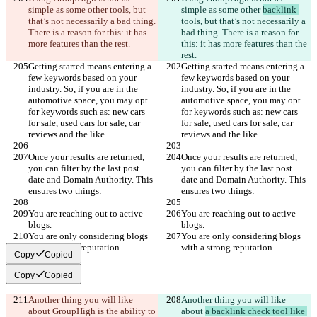
simple as some other 
tools, but 
simple as some other 
backlink 
that’s not necessarily a bad thing. 
tools, but that’s not necessarily a 
There is a reason for this: it has 
bad thing. There is a reason for 
more features than the rest.
this: it has more features than the 
rest.
Getting started means entering a 
Getting started means entering a 
few keywords based on your 
few keywords based on your 
industry. So, if you are in the 
industry. So, if you are in the 
automotive space, you may opt 
automotive space, you may opt 
for keywords such as: new cars 
for keywords such as: new cars 
for sale, used cars for sale, car 
for sale, used cars for sale, car 
reviews and the like.
reviews and the like.
Once your results are returned, 
Once your results are returned, 
you can filter by the last post 
you can filter by the last post 
date and Domain Authority. This 
date and Domain Authority. This 
ensures two things:
ensures two things:
You are reaching out to active 
You are reaching out to active 
blogs.
blogs.
You are only considering blogs 
You are only considering blogs 
with a strong reputation.
with a strong reputation.
Copy
Copied
Copy
Copied
Another thing you will like 
Another thing you will like 
about 
GroupHigh is the ability to 
about 
a backlink check tool like 