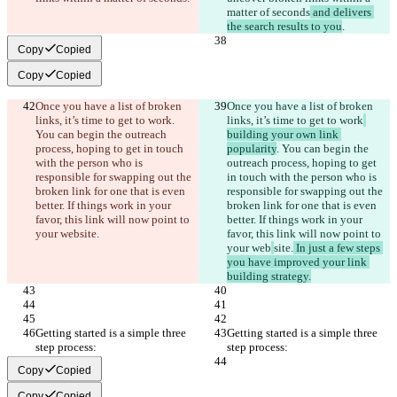
matter of seconds
 and delivers 
the search results to you
.
Copy
Copied
Copy
Copied
Once you have a list of broken 
Once you have a list of broken 
links, it’s time to get to work
. 
links, it’s time to get to work
You can begin the outreach 
building your own link 
process, hoping to get in touch 
popularity
. You can begin the 
with the person who is 
outreach process, hoping to get 
responsible for swapping out the 
in touch with the person who is 
broken link for one that is even 
responsible for swapping out the 
better. If things work in your 
broken link for one that is even 
favor, this link will now point to 
better. If things work in your 
your web
site.
favor, this link will now point to 
your web
site.
 In just a few steps 
you have improved your link 
building strategy.
Getting started is a simple three 
Getting started is a simple three 
step process:
step process:
Copy
Copied
Copy
Copied