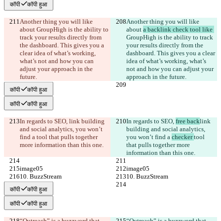
कॉपी
कॉपी हुआ
Another thing you will like 
Another thing you will like 
about 
GroupHigh is the ability to 
about 
a backlink check tool like 
track your results directly from 
GroupHigh is the ability to track 
the dashboard. This gives you a 
your results directly from the 
clear idea of what’s working, 
dashboard. This gives you a clear 
what’s not and how you can 
idea of what’s working, what’s 
adjust your approach in the 
not and how you can adjust your 
future.
approach in the future.
कॉपी
कॉपी हुआ
कॉपी
कॉपी हुआ
In regards to SEO, 
link building 
In regards to SEO, 
free back
link 
and social analytics, you won’t 
building and social analytics, 
find a 
tool that pulls together 
you won’t find a 
checker 
tool 
more information than this one.
that pulls together more 
information than this one.
image05
image05
10. BuzzStream
10. BuzzStream
कॉपी
कॉपी हुआ
कॉपी
कॉपी हुआ
“Outreach” is a buzzword that 
“Outreach” is a buzzword that 