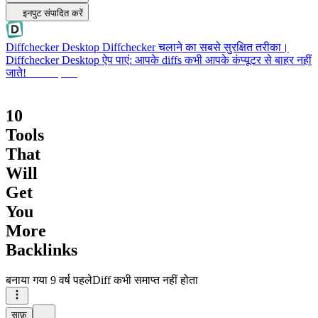
इनपुट संपादित करें
Diffchecker Desktop
Diffchecker चलाने का सबसे सुरक्षित तरीका।
Diffchecker Desktop ऐप पाएं: आपके diffs कभी आपके कंप्यूटर से बाहर नहीं
जाते!
Desktop पाएं
10
Tools
That
Will
Get
You
More
Backlinks
बनाया गया
9 वर्ष पहले
Diff कभी समाप्त नहीं होता
साफ़