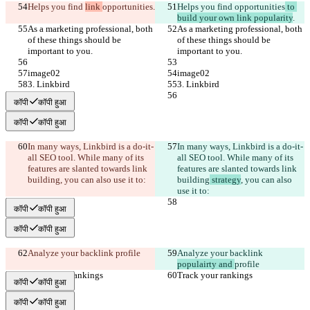
Helps you find 
link 
opportunities
.
Helps you find 
opportunities
 to 
build your own link popularity
.
As a marketing professional, both 
As a marketing professional, both 
of these things should be 
of these things should be 
important to you.
important to you.
image02
image02
3. Linkbird
3. Linkbird
कॉपी
कॉपी हुआ
कॉपी
कॉपी हुआ
In many ways, Linkbird is a do-it-
In many ways, Linkbird is a do-it-
all SEO tool. While many of its 
all SEO tool. While many of its 
features are slanted towards link 
features are slanted towards link 
building
, you can also use it to:
building
 strategy
, you can also 
use it to:
कॉपी
कॉपी हुआ
कॉपी
कॉपी हुआ
Analyze your backlink 
profile
Analyze your backlink 
populairty and 
profile
Track your rankings
Track your rankings
कॉपी
कॉपी हुआ
कॉपी
कॉपी हुआ