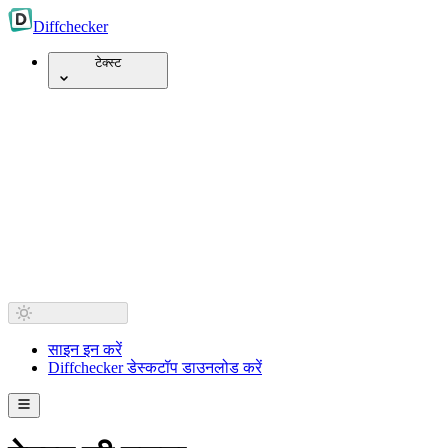
Diff
checker
टेक्स्ट
साइन इन करें
Diffchecker डेस्कटॉप डाउनलोड करें