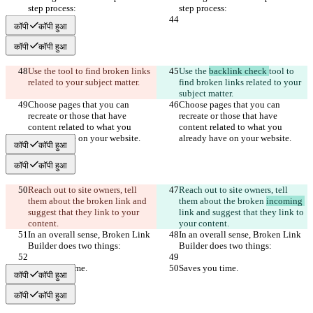
step process:
step process:
कॉपी
कॉपी हुआ
कॉपी
कॉपी हुआ
Use the 
tool to find broken links 
Use the 
backlink check 
tool to 
related to your subject matter.
find broken links related to your 
subject matter.
Choose pages that you can 
Choose pages that you can 
recreate or those that have 
recreate or those that have 
content related to what you 
content related to what you 
already have on your website.
already have on your website.
कॉपी
कॉपी हुआ
कॉपी
कॉपी हुआ
Reach out to site owners, tell 
Reach out to site owners, tell 
them about the broken 
link and 
them about the broken 
incoming 
suggest that they link to your 
link and suggest that they link to 
content.
your content.
In an overall sense, Broken Link 
In an overall sense, Broken Link 
Builder does two things:
Builder does two things:
Saves you time.
Saves you time.
कॉपी
कॉपी हुआ
कॉपी
कॉपी हुआ