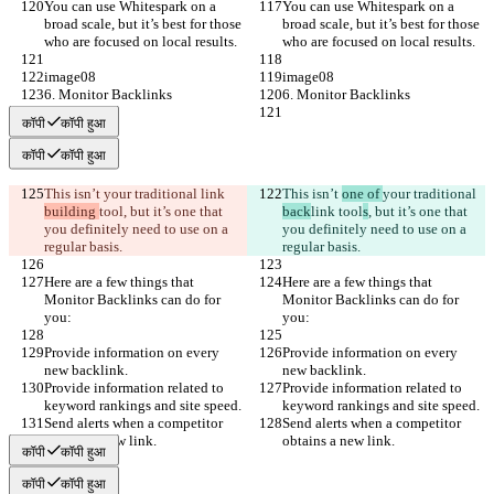
You can use Whitespark on a 
You can use Whitespark on a 
broad scale, but it’s best for those 
broad scale, but it’s best for those 
who are focused on local results.
who are focused on local results.
image08
image08
6. Monitor Backlinks
6. Monitor Backlinks
कॉपी
कॉपी हुआ
कॉपी
कॉपी हुआ
This isn’t 
your traditional 
link 
This isn’t 
one of 
your traditional 
building 
tool
, but it’s one that 
back
link 
tool
s
, but it’s one that 
you definitely need to use on a 
you definitely need to use on a 
regular basis.
regular basis.
Here are a few things that 
Here are a few things that 
Monitor Backlinks can do for 
Monitor Backlinks can do for 
you:
you:
Provide information on every 
Provide information on every 
new backlink.
new backlink.
Provide information related to 
Provide information related to 
keyword rankings and site speed.
keyword rankings and site speed.
Send alerts when a competitor 
Send alerts when a competitor 
obtains a new link.
obtains a new link.
कॉपी
कॉपी हुआ
कॉपी
कॉपी हुआ