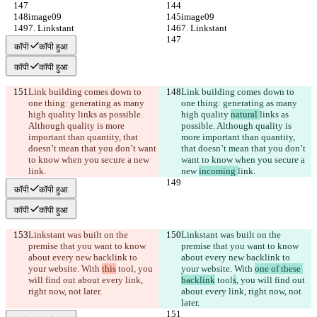
image09
image09
7. Linkstant
7. Linkstant
कॉपी
कॉपी हुआ
कॉपी
कॉपी हुआ
Link building comes down to 
Link building comes down to 
one thing: generating as many 
one thing: generating as many 
high quality 
links as possible. 
high quality 
natural 
links as 
Although quality is more 
possible. Although quality is 
important than quantity, that 
more important than quantity, 
doesn’t mean that you don’t want 
that doesn’t mean that you don’t 
to know when you secure a new 
want to know when you secure a 
link.
new 
incoming 
link.
कॉपी
कॉपी हुआ
कॉपी
कॉपी हुआ
Linkstant was built on the 
Linkstant was built on the 
premise that you want to know 
premise that you want to know 
about every new backlink to 
about every new backlink to 
your website. With 
this
 tool
, you 
your website. With 
one of these 
will find out about every link, 
backlink
 tool
s
, you will find out 
right now, not later.
about every link, right now, not 
later.