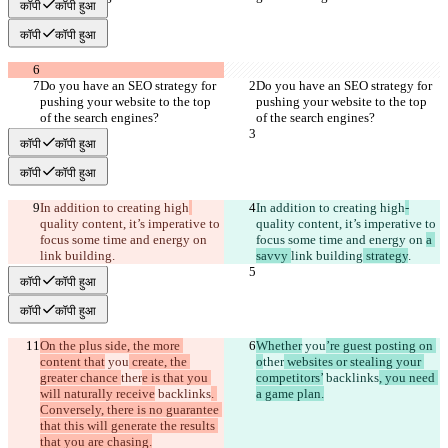
कॉपी
कॉपी हुआ
कॉपी
कॉपी हुआ
Do you have an SEO strategy for 
Do you have an SEO strategy for 
pushing your website to the top 
pushing your website to the top 
of the search engines?
of the search engines?
कॉपी
कॉपी हुआ
कॉपी
कॉपी हुआ
In addition to creating high
In addition to creating high
-
quality content, it’s imperative to 
quality content, it’s imperative to 
focus some time and energy on 
focus some time and energy on 
a 
link building
.
savvy 
link building
 strategy
.
कॉपी
कॉपी हुआ
कॉपी
कॉपी हुआ
On the plus side, the more 
Whether
 you
’re guest posting on 
content that
 you
 create, the 
o
ther
 websites or stealing your 
greater chance 
ther
e is that you 
competitors’
 backlinks
, you need 
will naturally receive
 backlinks
. 
a game plan.
Conversely, there is no guarantee 
that this will generate the results 
that you are chasing.