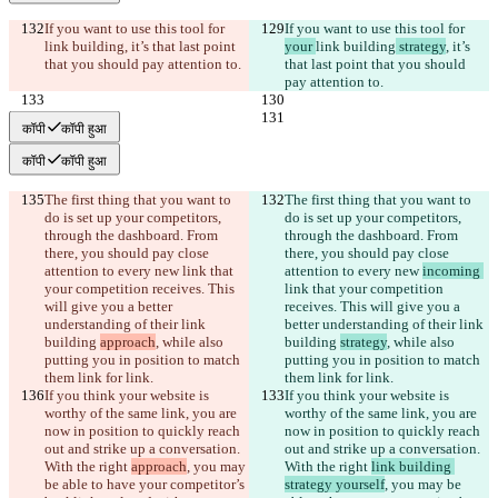
If you want to use this tool for 
If you want to use this tool for 
link building
, it’s that last point 
your 
link building
 strategy
, it’s 
that you should pay attention to.
that last point that you should 
pay attention to.
कॉपी
कॉपी हुआ
कॉपी
कॉपी हुआ
The first thing that you want to 
The first thing that you want to 
do is set up your competitors, 
do is set up your competitors, 
through the dashboard. From 
through the dashboard. From 
there, you should pay close 
there, you should pay close 
attention to every new 
link that 
attention to every new 
incoming 
your competition receives. This 
link that your competition 
will give you a better 
receives. This will give you a 
understanding of their link 
better understanding of their link 
building 
approach
, while also 
building 
strategy
, while also 
putting you in position to match 
putting you in position to match 
them link for link.
them link for link.
If you think your website is 
If you think your website is 
worthy of the same link, you are 
worthy of the same link, you are 
now in position to quickly reach 
now in position to quickly reach 
out and strike up a conversation. 
out and strike up a conversation. 
With the right 
approach
, you may 
With the right 
link building 
be able to have your competitor’s 
strategy yourself
, you may be 