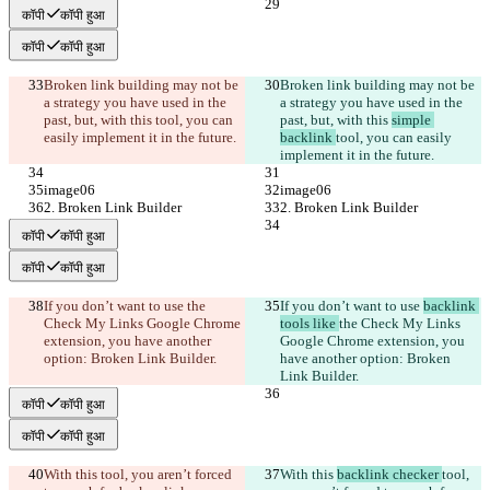
कॉपी
कॉपी हुआ
कॉपी
कॉपी हुआ
Broken link building may not be 
Broken link building may not be 
a strategy you have used in the 
a strategy you have used in the 
past, but, with this 
tool, you can 
past, but, with this 
simple 
easily implement it in the future.
backlink 
tool, you can easily 
implement it in the future.
image06
image06
2. Broken Link Builder
2. Broken Link Builder
कॉपी
कॉपी हुआ
कॉपी
कॉपी हुआ
If you don’t want to use 
the 
If you don’t want to use 
backlink 
Check My Links Google Chrome 
tools like 
the Check My Links 
extension, you have another 
Google Chrome extension, you 
option: Broken Link Builder.
have another option: Broken 
Link Builder.
कॉपी
कॉपी हुआ
कॉपी
कॉपी हुआ
With this 
tool, you aren’t forced 
With this 
backlink checker 
tool, 