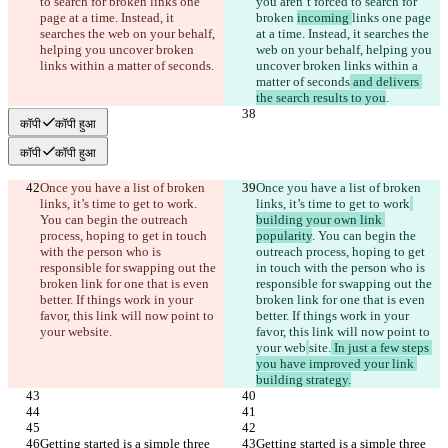
to search for broken 
links one 
you aren’t forced to search for 
page at a time. Instead, it 
broken 
incoming 
links one page 
searches the web on your behalf, 
at a time. Instead, it searches the 
helping you uncover broken 
web on your behalf, helping you 
links within a matter of seconds
.
uncover broken links within a 
matter of seconds
 and delivers 
the search results to you
.
कॉपी
कॉपी हुआ
कॉपी
कॉपी हुआ
Once you have a list of broken 
Once you have a list of broken 
links, it’s time to get to work
. 
links, it’s time to get to work
You can begin the outreach 
building your own link 
process, hoping to get in touch 
popularity
. You can begin the 
with the person who is 
outreach process, hoping to get 
responsible for swapping out the 
in touch with the person who is 
broken link for one that is even 
responsible for swapping out the 
better. If things work in your 
broken link for one that is even 
favor, this link will now point to 
better. If things work in your 
your web
site.
favor, this link will now point to 
your web
site.
 In just a few steps 
you have improved your link 
building strategy.
Getting started is a simple three 
Getting started is a simple three 