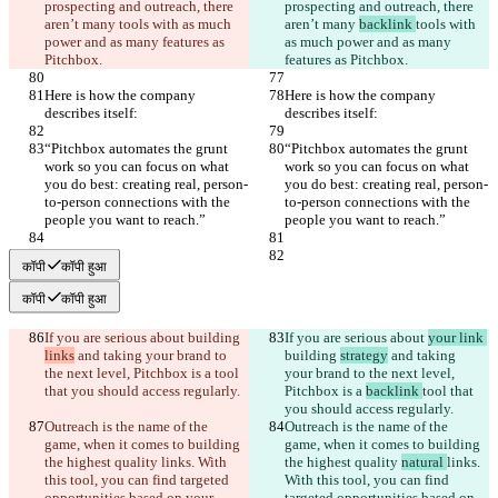
prospecting and outreach, there 
prospecting and outreach, there 
aren’t many 
tools with as much 
aren’t many 
backlink 
tools with 
power and as many features as 
as much power and as many 
Pitchbox.
features as Pitchbox.
Here is how the company 
Here is how the company 
describes itself:
describes itself:
“Pitchbox automates the grunt 
“Pitchbox automates the grunt 
work so you can focus on what 
work so you can focus on what 
you do best: creating real, person-
you do best: creating real, person-
to-person connections with the 
to-person connections with the 
people you want to reach.”
people you want to reach.”
कॉपी
कॉपी हुआ
कॉपी
कॉपी हुआ
If you are serious about 
building 
If you are serious about 
your link 
links
 and taking your brand to 
building 
strategy
 and taking 
the next level, Pitchbox is a 
tool 
your brand to the next level, 
that you should access regularly.
Pitchbox is a 
backlink 
tool that 
you should access regularly.
Outreach is the name of the 
Outreach is the name of the 
game, when it comes to building 
game, when it comes to building 
the highest quality 
links. With 
the highest quality 
natural 
links. 
this tool, you can find targeted 
With this tool, you can find 
opportunities based on your 
targeted opportunities based on 