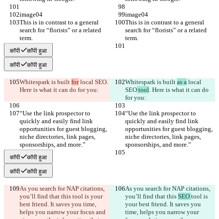
image04
image04
This is in contrast to a general 
This is in contrast to a general 
search for “florists” or a related 
search for “florists” or a related 
term.
term.
कॉपी
कॉपी हुआ
कॉपी
कॉपी हुआ
Whitespark is built 
for
 local SEO
. 
Whitespark is built 
as a
 local 
Here is what it can do for you:
SEO
 tool
. Here is what it can do 
for you:
“Use the link prospector to 
“Use the link prospector to 
quickly and easily find link 
quickly and easily find link 
opportunities for guest blogging, 
opportunities for guest blogging, 
niche directories, link pages, 
niche directories, link pages, 
sponsorships, and more.”
sponsorships, and more.”
कॉपी
कॉपी हुआ
कॉपी
कॉपी हुआ
As you search for NAP citations, 
As you search for NAP citations, 
you’ll find that this 
tool is your 
you’ll find that this 
SEO 
tool is 
best friend. It saves you time, 
your best friend. It saves you 
helps you narrow your focus and 
time, helps you narrow your 