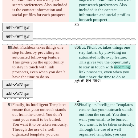
search preferences. Also included 
your search preferences. Also 
is the contact information and 
included is the contact 
social profiles for each prospect.
information and social profiles 
for each prospect.
कॉपी
कॉपी हुआ
कॉपी
कॉपी हुआ
But, Pitchbox takes things one 
But, Pitchbox takes things one 
step further, by providing an 
step further, by providing an 
automated follow-up feature. 
automated follow-up feature. 
This gives you the opportunity 
This gives you the opportunity 
to stay in touch with 
link 
to stay in touch with 
incoming 
सेव किए गए Diffs
prospects, even when you don’t 
link prospects, even when you 
ऑरिजनल टेक्स्ट
have the time to do so.
don’t have the time to do so.
फ़ाइल खोलें
कॉपी
कॉपी हुआ
कॉपी
कॉपी हुआ
परिवर्तित टेक्स्ट
फ़ाइल खोलें
Finally, its Intelligent Templates 
Finally, its Intelligent Templates 
ensure that your outreach stands 
ensure that your outreach stands 
out from the crowd. You don’t 
out from the crowd. You don’t 
want your email to be buried. 
want your email to be buried. 
अंतर खोजें
You want it to be taken seriously. 
You want it to be taken seriously. 
Through the use of a well 
Through the use of a well 
organized template, you can 
organized template, you can 
© 2026 Checker Software Inc.