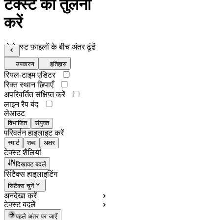
टेक्स्ट की तुलना
करें
दो टेक्स्ट फ़ाइलों के बीच अंतर ढूंढें
उपकरण
इतिहास
रियल-टाइम एडिटर
रिक्त स्थान छिपाएँ
अपरिवर्तित संक्षिप्त करें
लाइन रैप बंद
लेआउट
विभाजित
संयुक्त
परिवर्तन हाइलाइट करें
स्मार्ट
शब्द
अक्षर
टेक्स्ट शैलियां
दिखावट बदलें
सिंटैक्स हाइलाइटिंग
सिंटैक्स चुनें
अनदेखा करें
टेक्स्ट बदलें
पहले अंतर पर जाएँ