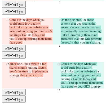
कॉपी
कॉपी हुआ
कॉपी
कॉपी हुआ
Gone are
 the 
days when
 you 
On the plus side,
 the 
more 
could build low-quality 
content that
 you 
create, the 
backlinks to your website as a 
greater chance there is that you 
means of boosting your website’s 
will naturally receive incoming 
rankings. Do
 this 
today and
links. Conversely, there is no 
you
’ll end up cau
sing
 more harm 
guarantee that
 this 
will generate 
than good
.
the results that
 you
 are cha
sing
.
कॉपी
कॉपी हुआ
कॉपी
कॉपी हुआ
Since 
backlinks 
remain
 a 
top 
Gone are the days when you 
search engine
 ranking
 factor, 
could build low-quality 
now’s the time
 to 
implement a
backlinks 
to your website as
 a 
strategy
 that you can trust.
means of boosting your website
ranking
s. Do this today and 
you’ll end up causing more harm 
than good
 to 
your SEO
 strategy
कॉपी
कॉपी हुआ
कॉपी
कॉपी हुआ