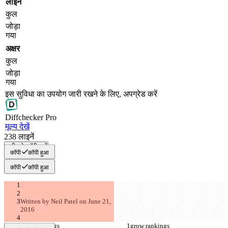
लाइनें
कुल
जोड़ा
गया
अक्षर
कुल
जोड़ा
गया
इस सुविधा का उपयोग जारी रखने के लिए, अपग्रेड करें
Diff
checker
Pro
मूल्य देखें
238
लाइनें
सभी को कॉपी करें
कॉपी
कॉपी हुआ
कॉपी
कॉपी हुआ
Written by Neil Patel on June 21, 
2016
grow rankings
grow rankings