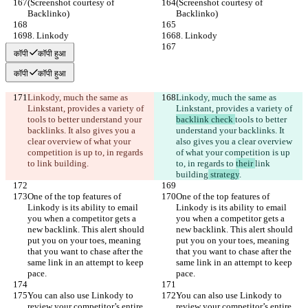
(Screenshot courtesy of 
(Screenshot courtesy of 
Backlinko)
Backlinko)
8. Linkody
8. Linkody
कॉपी
कॉपी हुआ
कॉपी
कॉपी हुआ
Linkody, much the same as 
Linkody, much the same as 
Linkstant, provides a variety of 
Linkstant, provides a variety of 
tools to better understand your 
backlink check 
tools to better 
backlinks. It also gives you a 
understand your backlinks. It 
clear overview of what your 
also gives you a clear overview 
competition is up to, in regards 
of what your competition is up 
to 
link building
.
to, in regards to 
their 
link 
building
 strategy
.
One of the top features of 
One of the top features of 
Linkody is its ability to email 
Linkody is its ability to email 
you when a competitor gets a 
you when a competitor gets a 
new backlink. This alert should 
new backlink. This alert should 
put you on your toes, meaning 
put you on your toes, meaning 
that you want to chase after the 
that you want to chase after the 
same link in an attempt to keep 
same link in an attempt to keep 
pace.
pace.
You can also use Linkody to 
You can also use Linkody to 
review your competitor’s entire 
review your competitor’s entire 