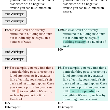
associated with a negative 
associated with a negative 
review, you can take immediate 
review, you can take immediate 
action.
action.
कॉपी
कॉपी हुआ
कॉपी
कॉपी हुआ
Linkstant can’t be directly 
Linkstant can’t be directly 
attributed to building new links, 
attributed to building new links, 
but it indirectly helps you
 in a 
but it indirectly helps you
r 
number of ways.
building strategy
 in a number of 
ways.
कॉपी
कॉपी हुआ
कॉपी
कॉपी हुआ
For example, you may find that a 
For example, you may find that a 
particular blog post is receiving a 
particular blog post is receiving a 
lot of attention. As it generates 
lot of attention. As it generates 
link after link, you shouldn’t sit 
link after link, you shouldn’t sit 
back and let things happen. Once 
back and let things happen. Once 
you know a post is hot, you can 
you know a post is hot, you can 
milk 
it
 for everything it’s worth, 
milk 
the link popularity
 for 
such as by promoting it on 
everything it’s worth, such as by 
Facebook.
promoting it on Facebook.
image03
image03