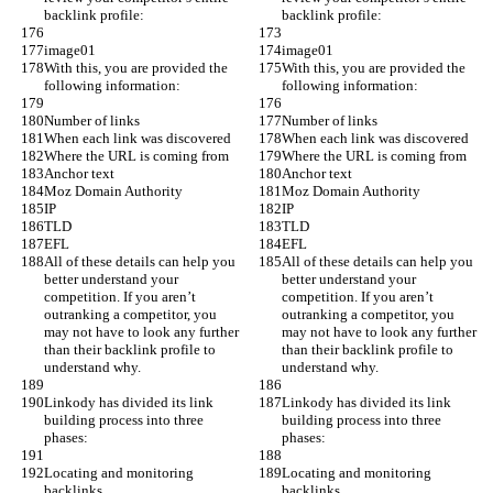
backlink profile:
backlink profile:
image01
image01
With this, you are provided the 
With this, you are provided the 
following information:
following information:
Number of links
Number of links
When each link was discovered
When each link was discovered
Where the URL is coming from
Where the URL is coming from
Anchor text
Anchor text
Moz Domain Authority
Moz Domain Authority
IP
IP
TLD
TLD
EFL
EFL
All of these details can help you 
All of these details can help you 
better understand your 
better understand your 
competition. If you aren’t 
competition. If you aren’t 
outranking a competitor, you 
outranking a competitor, you 
may not have to look any further 
may not have to look any further 
than their backlink profile to 
than their backlink profile to 
understand why.
understand why.
Linkody has divided its link 
Linkody has divided its link 
building process into three 
building process into three 
phases:
phases:
Locating and monitoring 
Locating and monitoring 
backlinks.
backlinks.