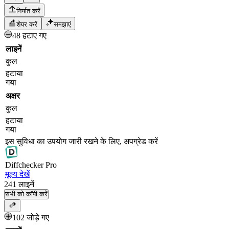
निर्यात करें
शेयर करें
समझाएं
48 हटाए गए
लाइनें
कुल
हटाया
गया
अक्षर
कुल
हटाया
गया
इस सुविधा का उपयोग जारी रखने के लिए, अपग्रेड करें
Diff
checker
Pro
मूल्य देखें
241
लाइनें
सभी को कॉपी करें
102 जोड़े गए