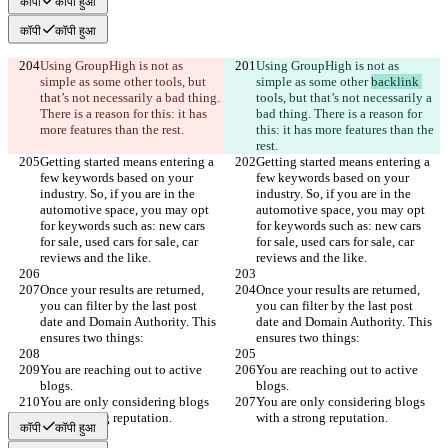
कॉपी
कॉपी हुआ
कॉपी
कॉपी हुआ
Using GroupHigh is not as 
Using GroupHigh is not as 
simple as some other 
tools, but 
simple as some other 
backlink 
that’s not necessarily a bad thing. 
tools, but that’s not necessarily a 
There is a reason for this: it has 
bad thing. There is a reason for 
more features than the rest.
this: it has more features than the 
rest.
Getting started means entering a 
Getting started means entering a 
few keywords based on your 
few keywords based on your 
industry. So, if you are in the 
industry. So, if you are in the 
automotive space, you may opt 
automotive space, you may opt 
for keywords such as: new cars 
for keywords such as: new cars 
for sale, used cars for sale, car 
for sale, used cars for sale, car 
reviews and the like.
reviews and the like.
Once your results are returned, 
Once your results are returned, 
you can filter by the last post 
you can filter by the last post 
date and Domain Authority. This 
date and Domain Authority. This 
ensures two things:
ensures two things:
You are reaching out to active 
You are reaching out to active 
blogs.
blogs.
You are only considering blogs 
You are only considering blogs 
with a strong reputation.
with a strong reputation.
कॉपी
कॉपी हुआ