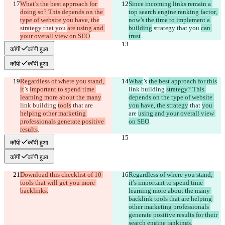
What’s the best approach for 
Since incoming links remain a 
doing so? This depends on the 
top search engine ranking factor, 
type of website you have, the
now’s the time to implement a 
strategy that you 
are using and 
building
 strategy that you 
can 
your overall view on SEO
.
trust
.
कॉपी
कॉपी हुआ
कॉपी
कॉपी हुआ
Regardless of where you stand, 
What
’s 
the best approach for this
it
’s 
important to spend time 
link building 
strategy? This 
learning more about the many
depends on the type of website 
link building 
tools
 that 
are 
you have, the strategy
 that 
you 
helping other marketing 
are 
using and your overall view 
professionals generate positive 
on SEO
.
results
.
कॉपी
कॉपी हुआ
कॉपी
कॉपी हुआ
Download this checklist of 10 
Regardless of where you stand, 
tools that will get you more 
it’s important to spend time 
backlinks.
learning more about the many 
backlink tools that are helping 
other marketing professionals 
generate positive results for their 
search engine rankings.