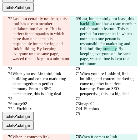
कॉपी
कॉपी हुआ
Last, but certainly not least, this 
Last, but certainly not least, this 
tool has a team member 
backlink 
tool has a team member 
collaboration feature. This is 
collaboration feature. This is 
perfect for companies in which 
perfect for companies in which 
more than one person is 
more than one person is 
responsible for marketing and 
responsible for marketing and 
link building
. By keeping 
link building
 strategy
. By 
everyone on the same page, 
keeping everyone on the same 
wasted time is kept to a minimum.
page, wasted time is kept to a 
minimum.
When you use Linkbird, link 
When you use Linkbird, link 
building and content marketing 
building and content marketing 
come together in perfect 
come together in perfect 
harmony. From an SEO 
harmony. From an SEO 
perspective, this is a big deal.
perspective, this is a big deal.
image02
image02
4. Pitchbox
4. Pitchbox
कॉपी
कॉपी हुआ
कॉपी
कॉपी हुआ
When it comes to link 
When it comes to link 