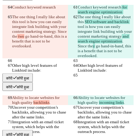
Conduct keyword research
Conduct keyword research
 for 
search engine optimization 
The one thing I really like about 
The one thing I really like about 
this 
tool is how you can easily 
this 
SEO software and backlink 
integrate link building with your 
tool is how you can easily 
content marketing strategy
. Since 
integrate link building with your 
the
 two
 go hand-in-hand, this is a 
content marketing strategy
 and 
benefit that is not to be 
search engine optimization
. 
overlooked.
Since the
y
 go hand-in-hand, this 
is a benefit that is not to be 
overlooked.
Other high level features of 
Other high level features of 
Linkbird include:
Linkbird include:
कॉपी
कॉपी हुआ
कॉपी
कॉपी हुआ
Ability to locate websites for 
Ability to locate websites for 
high quality 
backlinks
.
high quality 
incoming links
.
Uncover your competition’s 
Uncover your competition’s 
backlinks, allowing you to chase 
backlinks, allowing you to chase 
after the same links.
after the same links.
Integration with an email ticket 
Integration with an email ticket 
system, which helps with the 
system, which helps with the 
outreach process.
outreach process.
कॉपी
कॉपी हुआ