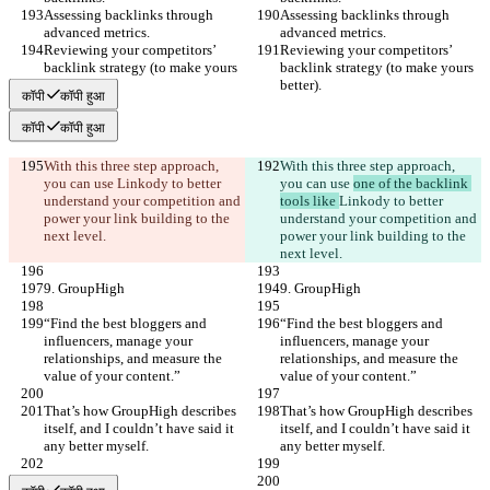
Assessing backlinks through 
Assessing backlinks through 
advanced metrics.
advanced metrics.
Reviewing your competitors’ 
Reviewing your competitors’ 
backlink strategy (to make yours 
backlink strategy (to make yours 
better).
better).
कॉपी
कॉपी हुआ
कॉपी
कॉपी हुआ
With this three step approach, 
With this three step approach, 
you can use 
Linkody to better 
you can use 
one of the backlink 
understand your competition and 
tools like 
Linkody to better 
power your link building to the 
understand your competition and 
next level.
power your link building to the 
next level.
9. GroupHigh
9. GroupHigh
“Find the best bloggers and 
“Find the best bloggers and 
influencers, manage your 
influencers, manage your 
relationships, and measure the 
relationships, and measure the 
value of your content.”
value of your content.”
That’s how GroupHigh describes 
That’s how GroupHigh describes 
itself, and I couldn’t have said it 
itself, and I couldn’t have said it 
any better myself.
any better myself.