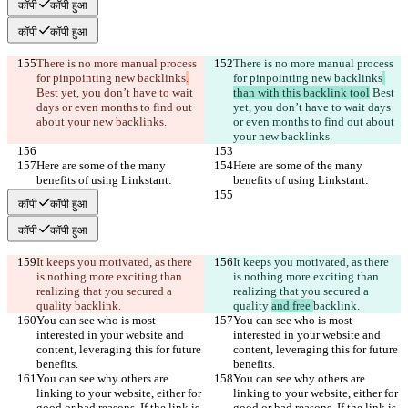
कॉपी
कॉपी हुआ
कॉपी
कॉपी हुआ
There is no more manual process 
There is no more manual process 
for pinpointing new backlinks
.
for pinpointing new backlinks
Best yet, you don’t have to wait 
than with this backlink tool
 Best 
days or even months to find out 
yet, you don’t have to wait days 
about your new backlinks.
or even months to find out about 
your new backlinks.
Here are some of the many 
Here are some of the many 
benefits of using Linkstant:
benefits of using Linkstant:
कॉपी
कॉपी हुआ
कॉपी
कॉपी हुआ
It keeps you motivated, as there 
It keeps you motivated, as there 
is nothing more exciting than 
is nothing more exciting than 
realizing that you secured a 
realizing that you secured a 
quality 
backlink.
quality 
and free 
backlink.
You can see who is most 
You can see who is most 
interested in your website and 
interested in your website and 
content, leveraging this for future 
content, leveraging this for future 
benefits.
benefits.
You can see why others are 
You can see why others are 
linking to your website, either for 
linking to your website, either for 
good or bad reasons. If the link is 
good or bad reasons. If the link is 