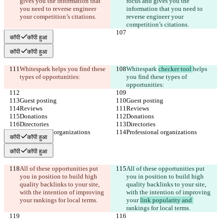
gives you the information that 
focus and gives you the 
you need to reverse engineer 
information that you need to 
your competition’s citations.
reverse engineer your 
competition’s citations.
कॉपी
कॉपी हुआ
कॉपी
कॉपी हुआ
Whitespark 
helps you find these 
Whitespark 
checker tool 
helps 
types of opportunities:
you find these types of 
opportunities:
Guest posting
Guest posting
Reviews
Reviews
Donations
Donations
Directories
Directories
Professional organizations
Professional organizations
कॉपी
कॉपी हुआ
कॉपी
कॉपी हुआ
All of these opportunities put 
All of these opportunities put 
you in position to build high 
you in position to build high 
quality backlinks to your site, 
quality backlinks to your site, 
with the intention of improving 
with the intention of improving 
your 
rankings for local terms.
your 
link popularity and 
rankings for local terms.