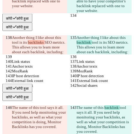
backlink replaced with one to 
able to have your competitor’s 
your website.
backlink replaced with one to 
your website.
कॉपी
कॉपी हुआ
कॉपी
कॉपी हुआ
Another thing I like about this 
Another thing I like about this 
tool is its 
backlinks 
SEO metrics. 
backlink 
tool is its 
SEO metrics. 
This allows you to learn more 
This allows you to learn more 
about each backlink, including:
about each backlink, including:
Link status
Link status
Anchor texts
Anchor texts
MozRank
MozRank
IP host detection
IP host detection
External link count
External link count
Social shares
Social shares
कॉपी
कॉपी हुआ
कॉपी
कॉपी हुआ
The name of this 
tool says it all. 
The name of this 
backlink 
tool 
If you need help monitoring your 
says it all. If you need help 
backlinks, as well as what your 
monitoring your backlinks, as 
competition is doing, Monitor 
well as what your competition is 
Backlinks has you covered.
doing, Monitor Backlinks has 
you covered.