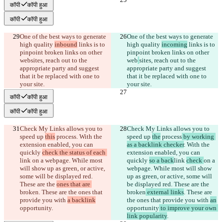
कॉपी
कॉपी हुआ
कॉपी
कॉपी हुआ
One of the best ways to generate 
One of the best ways to generate 
high quality 
inbound
 links is to 
high quality 
incoming
 links is to 
pinpoint broken links on other 
pinpoint broken links on other 
web
sites, reach out to the 
web
sites, reach out to the 
appropriate party and suggest 
appropriate party and suggest 
that it be replaced with one to 
that it be replaced with one to 
your site.
your site.
कॉपी
कॉपी हुआ
कॉपी
कॉपी हुआ
Check My Links allows you to 
Check My Links allows you to 
speed up 
this
 process
. With the 
speed up 
the
 process
 by working 
extension enabled, you can 
as a backlink checker
. With the 
quickly 
check the status of each 
extension enabled, you can 
link 
on a webpage. While most 
quickly 
so a back
link 
check 
on a 
will show up as green, or active, 
webpage. While most will show 
some will be displayed red. 
up as green, or active, some will 
These are the 
ones that are 
be displayed red. These are the 
broken
. These are the ones that 
broken
 external links
. These are 
provide you with 
a backlink
the ones that provide you with 
an
opportunity
.
opportunity
 to improve your own 
link popularity
.