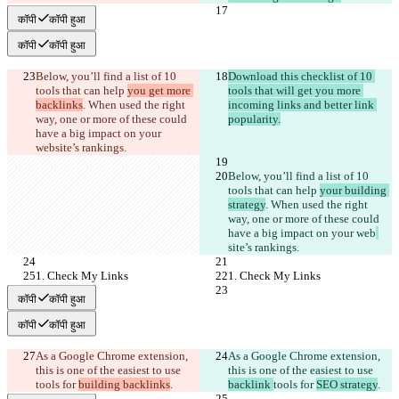
कॉपी
कॉपी हुआ
कॉपी
कॉपी हुआ
Below, you’ll find a list of 10 
Download this checklist of 10 
tools that can help 
you get more 
tools that will get you more 
backlinks
. When used the right 
incoming links and better link 
way, one or more of these could 
popularity.
have a big impact on your 
web
site’s rankings. 
Below, you’ll find a list of 10 
tools that can help 
your building 
strategy
. When used the right 
way, one or more of these could 
have a big impact on your web
site’s rankings. 
1. Check My Links
1. Check My Links
कॉपी
कॉपी हुआ
कॉपी
कॉपी हुआ
As a Google Chrome extension, 
As a Google Chrome extension, 
this is one of the easiest to use 
this is one of the easiest to use 
tools for 
building backlinks
.
backlink 
tools for 
SEO strategy
.