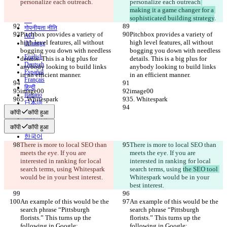
personalize each outreach
.
personalize each outreach
संपर्क करें
making it a game changer for a 
CLI
sophisticated building strategy
.
शर्तें
गोपनीयता नीति
Pitchbox provides a variety of 
Pitchbox provides a variety of 
API
high level features, all without 
high level features, all without 
iManage
bogging you down with needless 
bogging you down with needless 
English
details. This is a big plus for 
details. This is a big plus for 
Deutsch
anybody looking to build links 
anybody looking to build links 
Español
in an efficient manner.
in an efficient manner.
Français
हिन्दी
image00
image00
Italiano
5. Whitespark
5. Whitespark
日本語
Português
कॉपी
कॉपी हुआ
简体中文
कॉपी
कॉपी हुआ
繁體中文
한국어
There is more to local SEO than 
There is more to local SEO than 
meets the eye. If you are 
meets the eye. If you are 
interested in ranking for local 
interested in ranking for local 
search terms, using 
Whitespark 
search terms, using 
the SEO tool 
would be in your best interest.
Whitespark would be in your 
best interest.
An example of this would be the 
An example of this would be the 
search phrase “Pittsburgh 
search phrase “Pittsburgh 
florists.” This turns up the 
florists.” This turns up the 
following in Google:
following in Google: