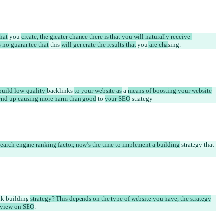
hat
 you 
create, the greater chance there is that you will naturally receive 
s no guarantee that
 this 
will generate the results that
 you
 are cha
sing
.
uild low-quality 
backlinks 
to your website as
 a 
means of boosting your website
l end up causing more harm than good
 to 
your SEO
 strategy
earch engine ranking factor, now’s the time to implement a building
 strategy that 
nk building 
strategy? This depends on the type of website you have, the strategy
l view on SEO
.