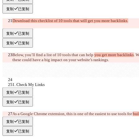
复制
已复制
Download this checklist of 10 tools that will get you more backlinks.
复制
已复制
复制
已复制
Below, you’ll find a list of 10 tools that can help 
you get more backlinks
. W
these could have a big impact on your web
site’s rankings. 
1. Check My Links
复制
已复制
复制
已复制
As a Google Chrome extension, this is one of the easiest to use 
tools for 
bui
复制
已复制
复制
已复制