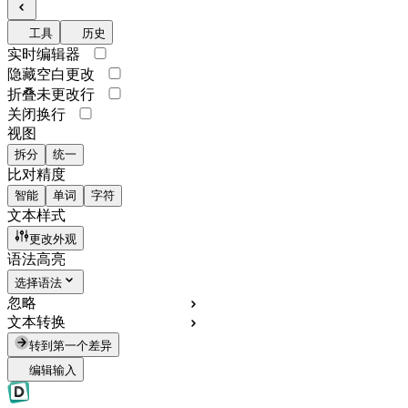
工具
历史
实时编辑器
隐藏空白更改
折叠未更改行
关闭换行
视图
拆分
统一
比对精度
智能
单词
字符
文本样式
更改外观
语法高亮
选择语法
忽略
文本转换
转到第一个差异
编辑输入