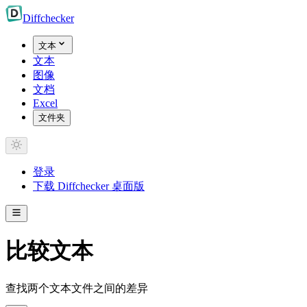
Diff
checker
文本
文本
图像
文档
Excel
文件夹
登录
下载 Diffchecker 桌面版
比较文本
查找两个文本文件之间的差异