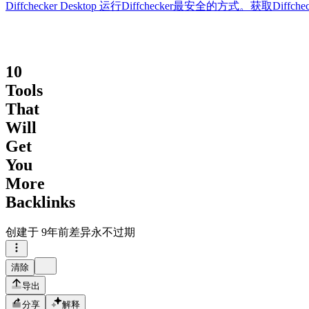
Diffchecker Desktop
运行Diffchecker最安全的方式。获取Di
10
Tools
That
Will
Get
You
More
Backlinks
创建于
9年前
差异永不过期
清除
导出
分享
解释