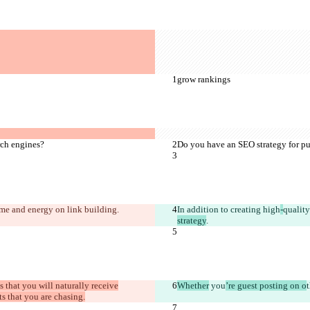
grow rankings
rch engines?
Do you have an SEO strategy for pu
time and energy on 
link building
.
In addition to creating high
-
quality
strategy
.
is that you will naturally receive
Whether
 you
’re guest posting on o
ts that you are chasing.