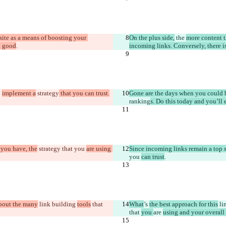
ite as a means of boosting your 
On the plus side,
 the 
more content t
n good
.
incoming links. Conversely, there i
 
implement a
 strategy
 that you can trust.
Gone are the days when you could b
ranking
s. Do this today and you’l
 you have, the
 strategy that you 
are using 
Since incoming links remain a top s
you 
can trust
.
about the many
 link building 
tools
 that 
What
’s 
the best approach for this
 li
that 
you 
are 
using and your overal