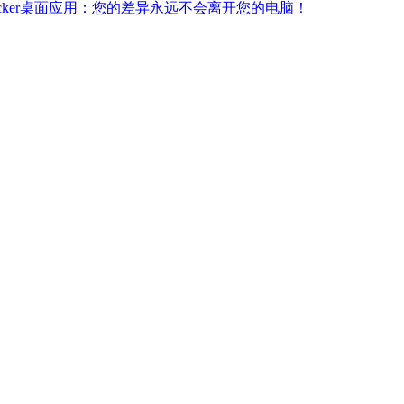
ffchecker桌面应用：您的差异永远不会离开您的电脑！
获取桌面版