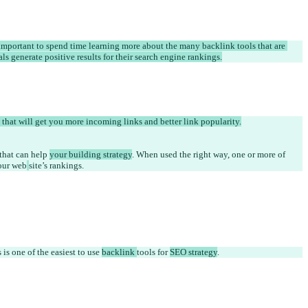
 important to spend time learning more about the many backlink tools that are 
s generate positive results for their search engine rankings.
 that will get you more incoming links and better link popularity.
 that can help 
your building strategy
. When used the right way, one or more of 
our web
site’s rankings. 
s one of the easiest to use 
backlink 
tools for 
SEO strategy
.