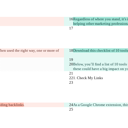
Regardless of where you stand, it’s
helping other marketing professional
hen used the right way, one or more of 
Download this checklist of 10 tools
Below, you’ll find a list of 10 tools
these could have a big impact on y
1. Check My Links
lding backlinks
.
As a Google Chrome extension, this i