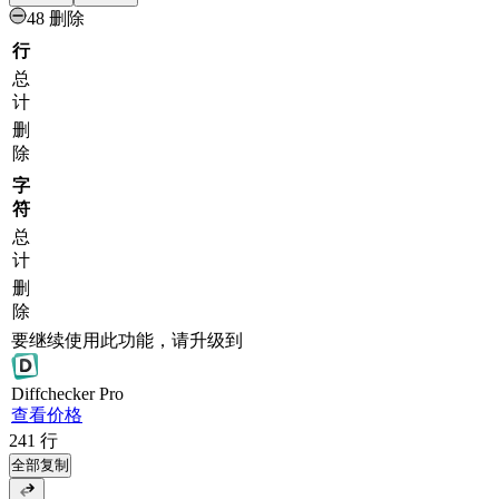
48 删除
行
总
计
删
除
字
符
总
计
删
除
要继续使用此功能，请升级到
Diff
checker
Pro
查看价格
241
行
全部复制