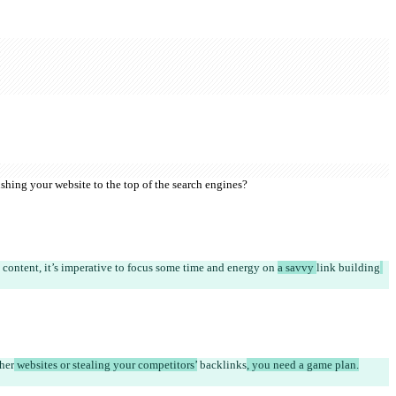
shing your website to the top of the search engines?
 content, it’s imperative to focus some time and energy on 
a savvy 
link building
ther
 websites or stealing your competitors’
 backlinks
, you need a game plan.