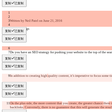
复制
已复制
Written by Neil Patel on June 21, 2016
grow rankings
复制
已复制
复制
已复制
Do you have an SEO strategy for pushing your website to the top of the sea
复制
已复制
复制
已复制
In addition to creating high
quality content, it’s imperative to focus some 
复制
已复制
复制
已复制
On the plus side, the more content that
 you
 create, the greater chance 
ther
e 
backlinks
. Conversely, there is no guarantee that this will generate the resul