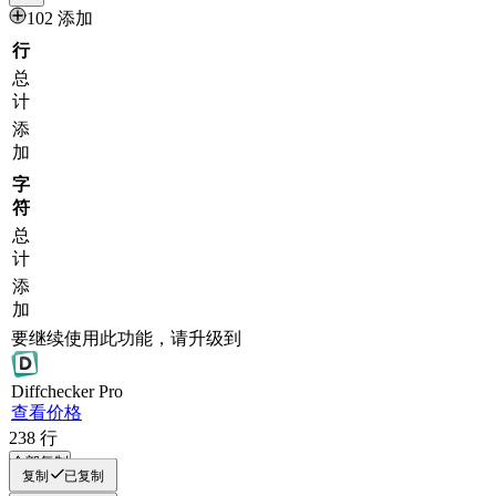
102 添加
行
总
计
添
加
字
符
总
计
添
加
要继续使用此功能，请升级到
Diff
checker
Pro
查看价格
238
行
全部复制
复制
已复制