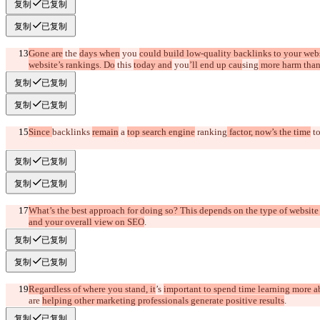
复制
已复制
复制
已复制
Gone are
 the 
days when
 you 
could build low-quality backlinks to your webs
website’s rankings. Do
 this 
today and
 you
’ll end up cau
sing
 more harm tha
复制
已复制
复制
已复制
Since 
backlinks 
remain
 a 
top search engine
 ranking
 factor, now’s the time
 to
复制
已复制
复制
已复制
What’s the best approach for doing so? This depends on the type of website
and your overall view on SEO
.
复制
已复制
复制
已复制
Regardless of where you stand, it
’s 
important to spend time learning more 
are 
helping other marketing professionals generate positive results
.
复制
已复制