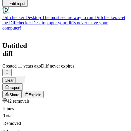
Edit input
Diffchecker Desktop
The most secure way to run Diffchecker. Get
the Diffchecker Desktop app: your diffs never leave your
computer!
Get Desktop
Untitled
diff
Created
11 years ago
Diff never expires
Clear
Export
Share
Explain
42 removals
Lines
Total
Removed