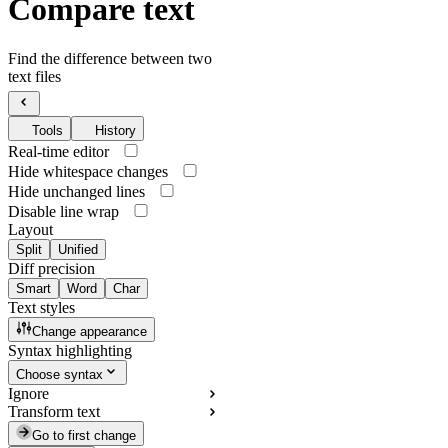
Compare text
Find the difference between two
text files
Tools
History
Real-time editor
Hide whitespace changes
Hide unchanged lines
Disable line wrap
Layout
Split
Unified
Diff precision
Smart
Word
Char
Text styles
Change appearance
Syntax highlighting
Choose syntax
Ignore
Transform text
Go to first change