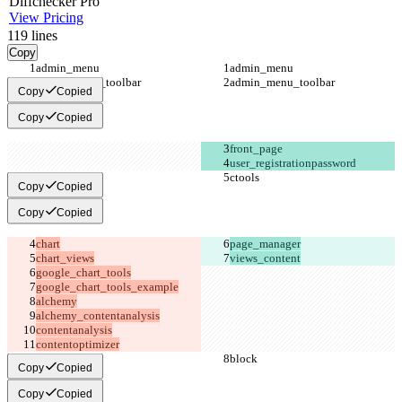
Diff
checker
Pro
View Pricing
119
lines
Copy
Copy
Copied
Copy
Copied
Copy
Copied
Copy
Copied
views_content
contentoptimizer
Copy
Copied
Copy
Copied