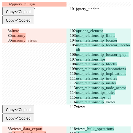
Copy
Copied
Copy
Copied
masonry
user_relationship_locator_facebo
user_relationship
Copy
Copied
Copy
Copied
views_
views_