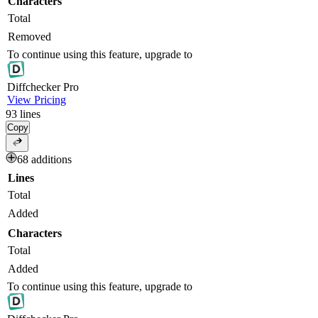
Characters
Total
Removed
To continue using this feature, upgrade to
Diff
checker
Pro
View Pricing
93
lines
Copy
68 additions
Lines
Total
Added
Characters
Total
Added
To continue using this feature, upgrade to