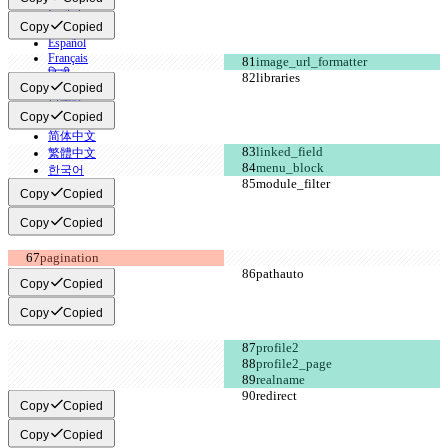
English
Copy
Copied
Deutsch
Español
Français
हिन्दी
Copy
Copied
Italiano
日本語
Copy
Copied
Português
简体中文
繁體中文
한국어
Copy
Copied
Copy
Copied
Copy
Copied
Copy
Copied
Copy
Copied
Copy
Copied