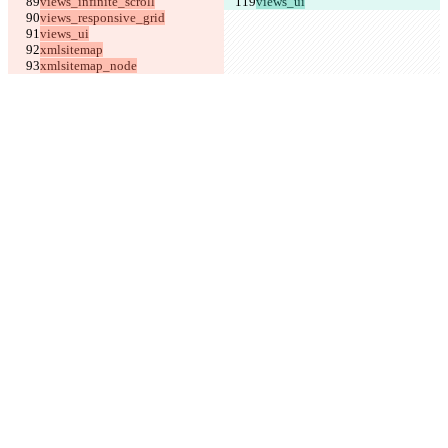
views_ui
xmlsitemap_node