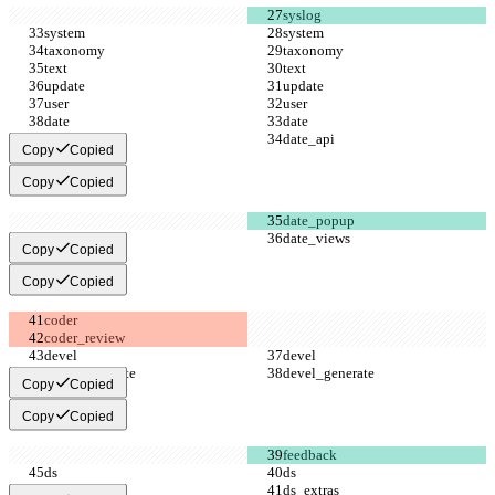
Copy
Copied
Copy
Copied
Copy
Copied
Copy
Copied
Copy
Copied
Copy
Copied