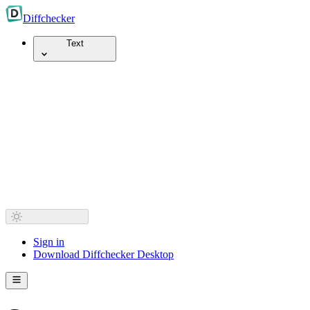
Diff
checker
Text
Sign in
Download Diffchecker Desktop