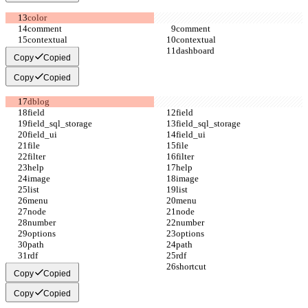
Copy
Copied
Copy
Copied
Copy
Copied
Copy
Copied