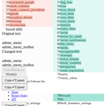
browserclass
Saved diffs
Original text
Open file
Changed text
Open file
Find difference
email_registration
Copy
Copied
© 2026 Checker Software Inc.
Contact
Copy
Copied
CLI
Terms
Privacy Policy
API
iManage
Copy
Copied