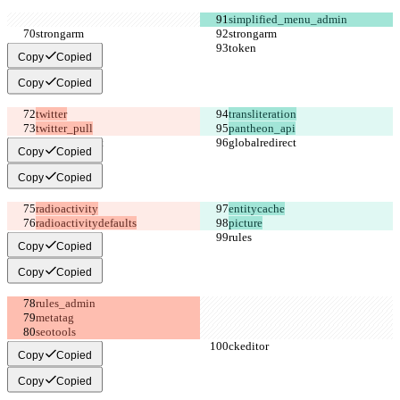
Copy
Copied
Copy
Copied
twitter_pull
pantheon_api
Copy
Copied
Copy
Copied
radioactivitydefaults
picture
Copy
Copied
Copy
Copied
Copy
Copied
Copy
Copied