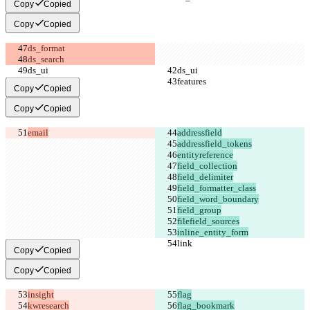
Copy
Copied
Copy
Copied
Copy
Copied
Copy
Copied
email
inline_entity_form
Copy
Copied
Copy
Copied