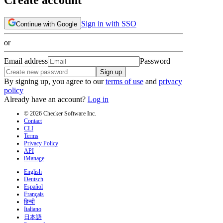
Sign in with SSO
Continue with Google
or
Email address
Password
Sign up
By signing up, you agree to our
terms of use
and
privacy
policy
Already have an account?
Log in
© 2026 Checker Software Inc.
Contact
CLI
Terms
Privacy Policy
API
iManage
English
Deutsch
Español
Français
हिन्दी
Italiano
日本語