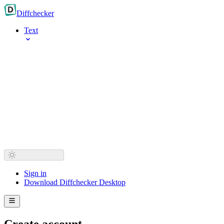
Diff
checker
Text
Sign in
Download Diffchecker Desktop
Create account